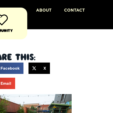
ABOUT
CONTACT
munity
re This:
Facebook
X
Email