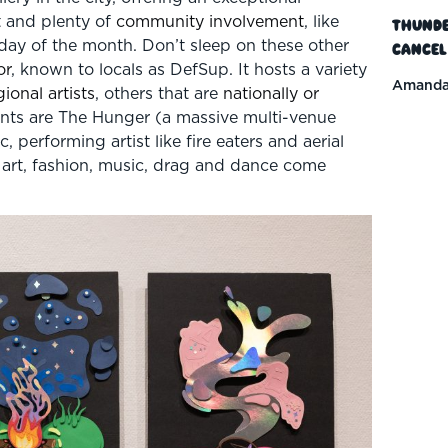
t and plenty of
community involvement
, like
Thunde
nday of the month. Don’t sleep on these other
Cancel
or
, known to locals as DefSup. It hosts a variety
Amanda
gional artists
, others that are
nationally or
nts are The Hunger (a massive multi-venue
performing artist like fire eaters and aerial
 art, fashion, music, drag and dance come