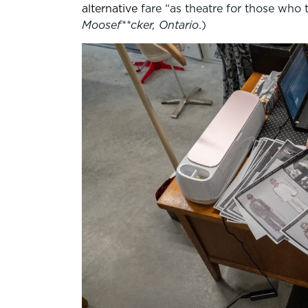
alternative
fare “as theatre for those who t
Moosef**cker, Ontario
.)