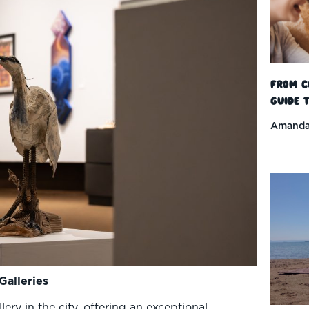
From C
Guide t
Amanda
Galleries
lery in the city, offering an exceptional