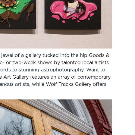
 jewel of a
gallery
tucked into the hip
Goods &
 one- or two-week shows by
talented local artists
boards to stunning astrophotography. Want to
 Art Gallery
features an array of contemporary
nous artists, while
Wolf Tracks Gallery
offers