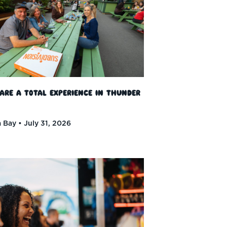
 Are a Total Experience in Thunder
 Bay
July 31, 2026