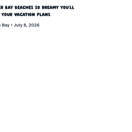
r Bay Beaches So Dreamy You’ll
 Your Vacation Plans
 Bay
July 8, 2026