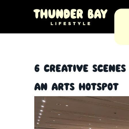
6 Creative Scene
an Arts Hotspot