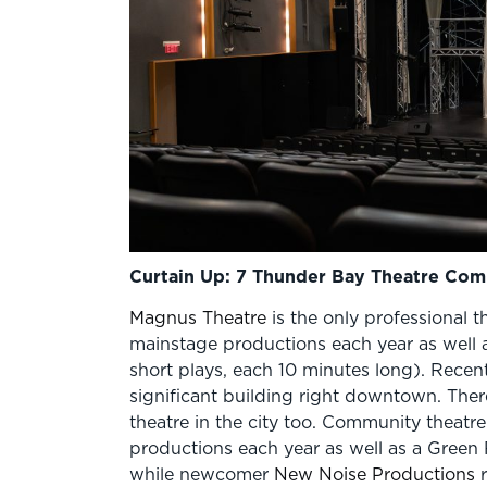
Curtain Up: 7 Thunder Bay Theatre Comp
Magnus Theatre
is the only professional t
mainstage productions each year as well a
short plays, each 10 minutes long). Recently
significant building right downtown. There
theatre in the city too. Community theatr
productions each year as well as a Green
while newcomer
New Noise Productions
r