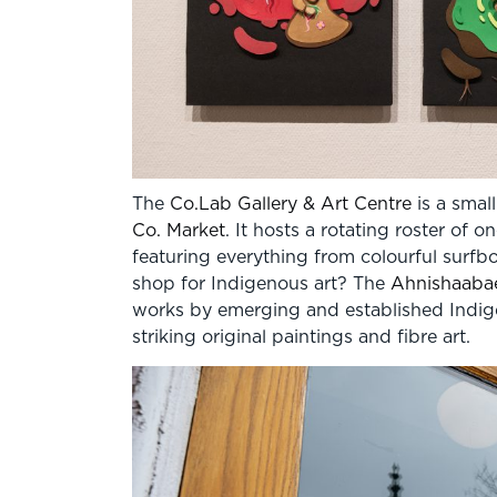
The
Co.Lab Gallery & Art Centre
is a small
Co. Market
. It hosts a rotating roster of
featuring everything from colourful surf
shop for Indigenous art? The
Ahnishaabae
works by emerging and established Indige
striking original paintings and fibre art.