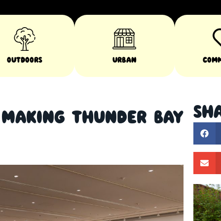
Outdoors
Urban
Com
Sha
s Making Thunder Bay