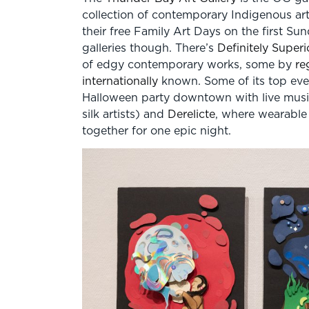
collection of contemporary Indigenous ar
their free Family Art Days on the first Su
galleries though. There’s
Definitely Superi
of edgy contemporary works, some by
re
internationally
known. Some of its top eve
Halloween party downtown with live music, 
silk artists) and
Derelicte
, where wearable
together for one epic night.