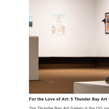
For the Love of Art: 5 Thunder Bay Art 
The
Thunder Bay Art Gallery
is the OG gal