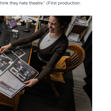
hink they hate theatre.” (First production: