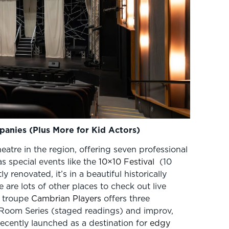
anies (Plus More for Kid Actors)
heatre in the region, offering seven professional
s special events like the
10×10 Festival
(10
 renovated, it’s in a beautiful historically
 are lots of other places to check out live
e troupe
Cambrian Players
offers three
 Room Series (staged readings) and improv,
ecently launched as a destination for
edgy