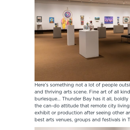
Here’s something not a lot of people outs
and thriving arts scene. Fine art of all ki
burlesque… Thunder Bay has it all, boldly a
the can-do attitude that remote city livin
exhibit or production after seeing other a
best arts venues, groups and festivals in