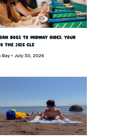
orn Dogs to Midway Rides: Your
o the 2026 CLE
 Bay
July 30, 2026