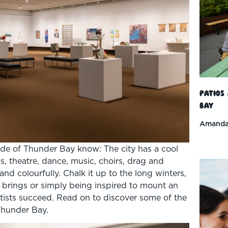
Patios
Bay
Amanda
ide of Thunder Bay know: The city has a cool
nds, theatre, dance, music, choirs, drag and
nd colourfully. Chalk it up to the long winters,
g brings or simply being inspired to mount an
rtists succeed. Read on to discover some of the
 Thunder Bay.