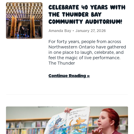
Celebrate 40 Years with
the Thunder Bay
Community Auditorium!
Amanda Bay
January 27, 2026
For forty years, people from across
Northwestern Ontario have gathered
in one place to laugh, celebrate, and
feel the magic of live performance.
The Thunder
Continue Reading »