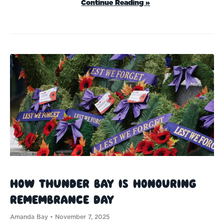
Continue Reading »
How Thunder Bay Is Honouring
Remembrance Day
Amanda Bay
November 7, 2025