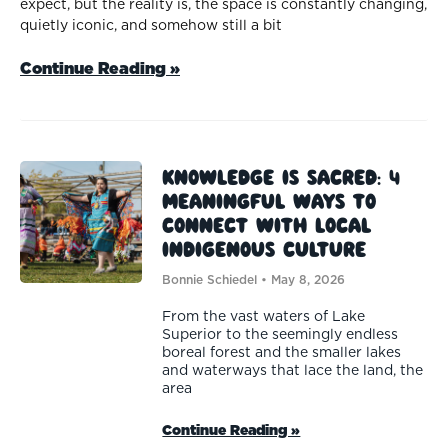
expect, but the reality is, the space is constantly changing,
quietly iconic, and somehow still a bit
Continue Reading »
Knowledge is Sacred: 4
Meaningful Ways to
Connect with Local
Indigenous Culture
Bonnie Schiedel
May 8, 2026
From the vast waters of Lake
Superior to the seemingly endless
boreal forest and the smaller lakes
and waterways that lace the land, the
area
Continue Reading »