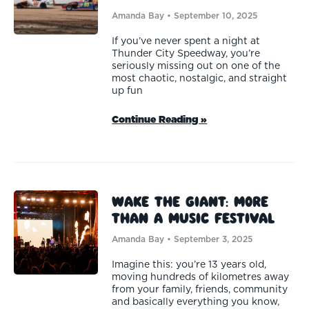
Amanda Bay
September 10, 2025
If you’ve never spent a night at
Thunder City Speedway, you’re
seriously missing out on one of the
most chaotic, nostalgic, and straight
up fun
Continue Reading »
Wake the Giant: More
than a Music Festival
Amanda Bay
September 3, 2025
Imagine this: you’re 13 years old,
moving hundreds of kilometres away
from your family, friends, community
and basically everything you know,