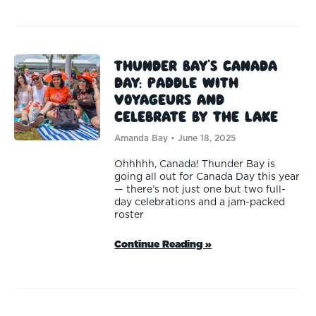
Thunder Bay’s Canada
Day: Paddle with
Voyageurs and
Celebrate by the Lake
Amanda Bay
June 18, 2025
Ohhhhh, Canada! Thunder Bay is
going all out for Canada Day this year
— there’s not just one but two full-
day celebrations and a jam-packed
roster
Continue Reading »