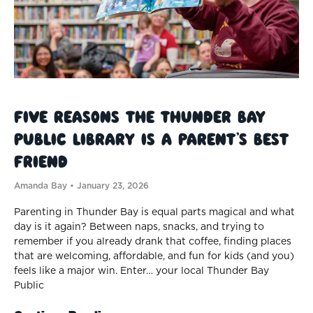
Five Reasons the Thunder Bay
Public Library Is a Parent’s Best
Friend
Amanda Bay
January 23, 2026
Parenting in Thunder Bay is equal parts magical and what
day is it again? Between naps, snacks, and trying to
remember if you already drank that coffee, finding places
that are welcoming, affordable, and fun for kids (and you)
feels like a major win. Enter… your local Thunder Bay
Public