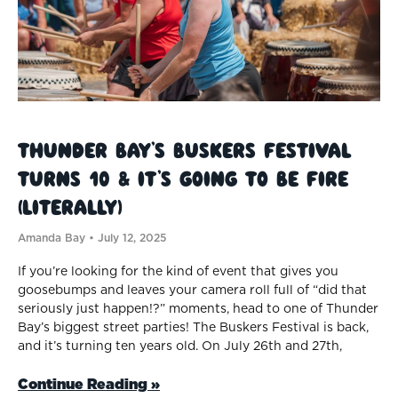
Thunder Bay’s Buskers Festival
Turns 10 & It’s Going to be Fire
(Literally)
Amanda Bay
July 12, 2025
If you’re looking for the kind of event that gives you
goosebumps and leaves your camera roll full of “did that
seriously just happen!?” moments, head to one of Thunder
Bay’s biggest street parties! The Buskers Festival is back,
and it’s turning ten years old. On July 26th and 27th,
Continue Reading »