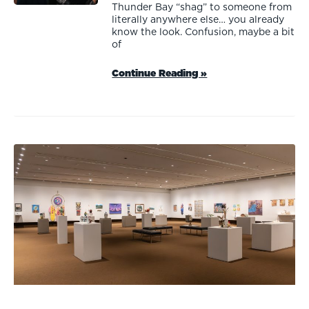
Thunder Bay “shag” to someone from
literally anywhere else… you already
know the look. Confusion, maybe a bit
of
Continue Reading »