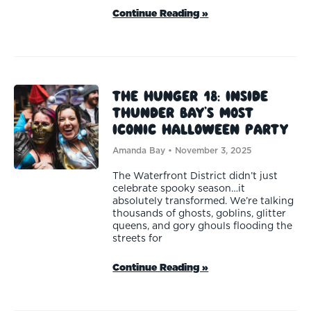
Continue Reading »
The Hunger 18: Inside
Thunder Bay’s Most
Iconic Halloween Party
Amanda Bay
November 3, 2025
The Waterfront District didn’t just
celebrate spooky season…it
absolutely transformed. We’re talking
thousands of ghosts, goblins, glitter
queens, and gory ghouls flooding the
streets for
Continue Reading »