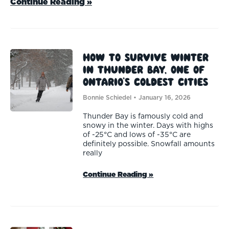
Continue Reading »
How to survive winter
in Thunder Bay, one of
Ontario’s coldest cities
Bonnie Schiedel
January 16, 2026
Thunder Bay is famously cold and
snowy in the winter. Days with highs
of -25°C and lows of -35°C are
definitely possible. Snowfall amounts
really
Continue Reading »