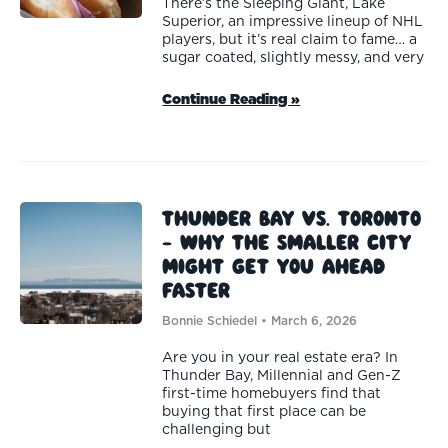
There’s the Sleeping Giant, Lake
Superior, an impressive lineup of NHL
players, but it’s real claim to fame… a
sugar coated, slightly messy, and very
Continue Reading »
Thunder Bay vs. Toronto
— Why the Smaller City
Might Get You Ahead
Faster
Bonnie Schiedel
March 6, 2026
Are you in your real estate era? In
Thunder Bay, Millennial and Gen-Z
first-time homebuyers find that
buying that first place can be
challenging but