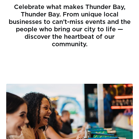
Celebrate what makes Thunder Bay,
Thunder Bay. From unique local
businesses to can’t-miss events and the
people who bring our city to life —
discover the heartbeat of our
community.