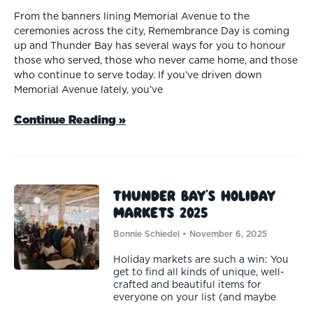
From the banners lining Memorial Avenue to the
ceremonies across the city, Remembrance Day is coming
up and Thunder Bay has several ways for you to honour
those who served, those who never came home, and those
who continue to serve today. If you’ve driven down
Memorial Avenue lately, you’ve
Continue Reading »
Thunder Bay’s Holiday
Markets 2025
Bonnie Schiedel
November 6, 2025
Holiday markets are such a win: You
get to find all kinds of unique, well-
crafted and beautiful items for
everyone on your list (and maybe