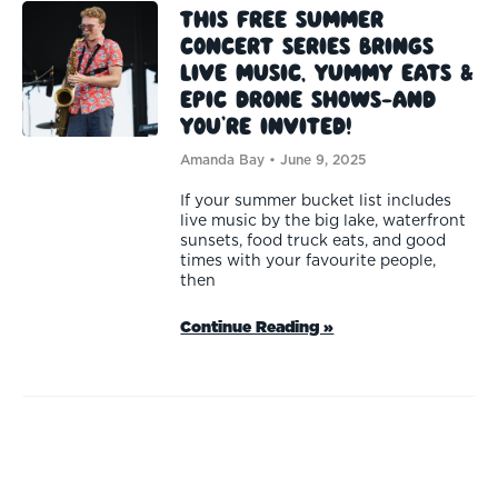
This Free Summer
Concert Series Brings
Live Music, Yummy Eats &
Epic Drone Shows—And
You’re Invited!
Amanda Bay
June 9, 2025
If your summer bucket list includes
live music by the big lake, waterfront
sunsets, food truck eats, and good
times with your favourite people,
then
Continue Reading »