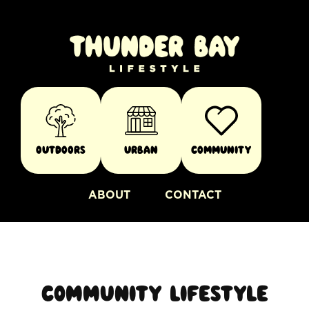
Outdoors
Urban
Community
ABOUT
CONTACT
Community lifestyle