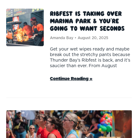
Ribfest is Taking Over
Marina Park & You’re
Going to Want Seconds
Amanda Bay
August 20, 2025
Get your wet wipes ready and maybe
break out the stretchy pants because
Thunder Bay’s Ribfest is back, and it’s
saucier than ever. From August
Continue Reading »