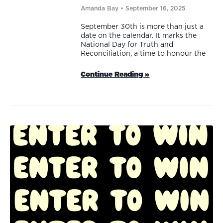
Amanda Bay
September 16, 2025
September 30th is more than just a
date on the calendar. It marks the
National Day for Truth and
Reconciliation, a time to honour the
Continue Reading »