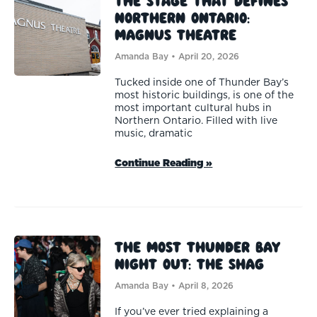
The Stage That Defines
Northern Ontario:
Magnus Theatre
Amanda Bay
April 20, 2026
Tucked inside one of Thunder Bay’s
most historic buildings, is one of the
most important cultural hubs in
Northern Ontario. Filled with live
music, dramatic
Continue Reading »
The Most Thunder Bay
Night Out: The Shag
Amanda Bay
April 8, 2026
If you’ve ever tried explaining a