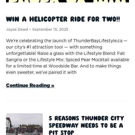
Win a Helicopter Ride for TWO!!
Jayna Dawd
September 15, 2025
We’re celebrating the launch of ThunderBayLifestyle.ca —
our city’s #1 attraction tool — with something
unforgettable! Raise a glass with the Lifestyle Blend: Fall
Sangria or the Lifestyle Mix: Spiced Pear Mocktail available
for a limited time at Woodside Bar. And to make things
even sweeter, we’ve paired it with
Continue Reading »
5 Reasons Thunder City
Speedway Needs to be a
Pit Stop