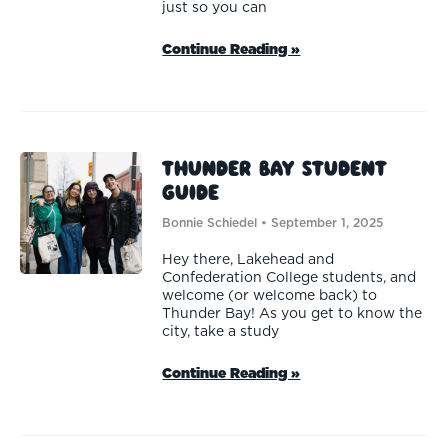
just so you can
Continue Reading »
Thunder Bay Student
Guide
Bonnie Schiedel
September 1, 2025
Hey there, Lakehead and
Confederation College students, and
welcome (or welcome back) to
Thunder Bay! As you get to know the
city, take a study
Continue Reading »