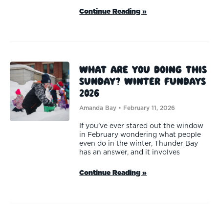
Continue Reading »
What are you doing this
Sunday? Winter FunDays
2026
Amanda Bay
February 11, 2026
If you’ve ever stared out the window
in February wondering what people
even do in the winter, Thunder Bay
has an answer, and it involves
Continue Reading »