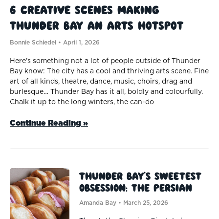
6 Creative Scenes Making
Thunder Bay an Arts Hotspot
Bonnie Schiedel
April 1, 2026
Here’s something not a lot of people outside of Thunder
Bay know: The city has a cool and thriving arts scene. Fine
art of all kinds, theatre, dance, music, choirs, drag and
burlesque… Thunder Bay has it all, boldly and colourfully.
Chalk it up to the long winters, the can-do
Continue Reading »
Thunder Bay’s Sweetest
Obsession: The Persian
Amanda Bay
March 25, 2026