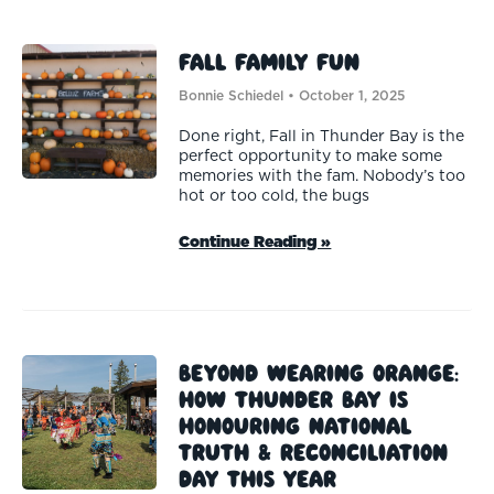
Fall Family Fun
Bonnie Schiedel
October 1, 2025
Done right, Fall in Thunder Bay is the
perfect opportunity to make some
memories with the fam. Nobody’s too
hot or too cold, the bugs
Continue Reading »
Beyond Wearing Orange:
How Thunder Bay Is
Honouring National
Truth & Reconciliation
Day This Year