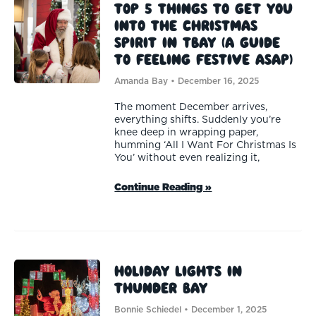
Top 5 Things To Get You
Into the Christmas
Spirit in TBAY (A guide
to feeling festive ASAP)
Amanda Bay
December 16, 2025
The moment December arrives,
everything shifts. Suddenly you’re
knee deep in wrapping paper,
humming ‘All I Want For Christmas Is
You’ without even realizing it,
Continue Reading »
Holiday Lights in
Thunder Bay
Bonnie Schiedel
December 1, 2025