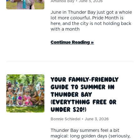
Amanda Bay
June 5, 2026
June in Thunder Bay just got a whole
lot more colourful. Pride Month is
here, and the city is not holding back
with a month
Continue Reading »
Your Family-Friendly
Guide to Summer in
Thunder Bay
(Everything Free or
Under $20!)
Bonnie Schiedel
June 3, 2026
Thunder Bay summers feel a bit
magical: long golden days (seriously,