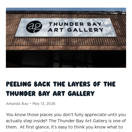
Peeling Back the Layers of the
Thunder Bay Art Gallery
Amanda Bay
May 13, 2026
You know those places you don’t fully appreciate until you
actually step inside? The Thunder Bay Art Gallery is one of
them. At first glance, it’s easy to think you know what to