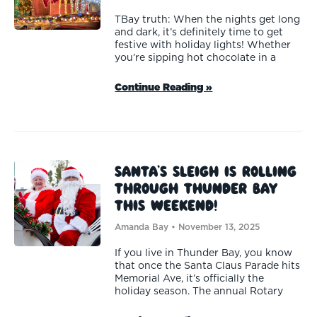
TBay truth: When the nights get long
and dark, it’s definitely time to get
festive with holiday lights! Whether
you’re sipping hot chocolate in a
Continue Reading »
Santa’s Sleigh is Rolling
Through Thunder Bay
This Weekend!
Amanda Bay
November 13, 2025
If you live in Thunder Bay, you know
that once the Santa Claus Parade hits
Memorial Ave, it’s officially the
holiday season. The annual Rotary