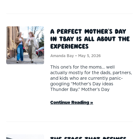
A Perfect Mother’s Day
in TBay is All About the
Experiences
Amanda Bay
May 5, 2026
This one’s for the moms… well
actually mostly for the dads, partners,
and kids who are currently panic-
googling “Mother’s Day ideas
Thunder Bay.” Mother’s Day
Continue Reading »