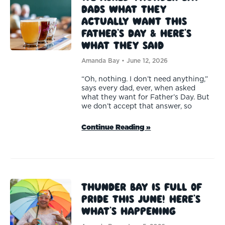
Dads What They
Actually Want This
Father’s Day & Here’s
What They Said
Amanda Bay
June 12, 2026
“Oh, nothing. I don’t need anything,”
says every dad, ever, when asked
what they want for Father’s Day. But
we don’t accept that answer, so
Continue Reading »
Thunder Bay Is Full of
Pride This June! Here’s
What’s Happening