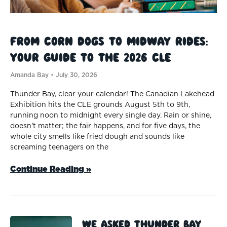
From Corn Dogs to Midway Rides:
Your Guide to the 2026 CLE
Amanda Bay
July 30, 2026
Thunder Bay, clear your calendar! The Canadian Lakehead
Exhibition hits the CLE grounds August 5th to 9th,
running noon to midnight every single day. Rain or shine,
doesn’t matter; the fair happens, and for five days, the
whole city smells like fried dough and sounds like
screaming teenagers on the
Continue Reading »
We Asked Thunder Bay