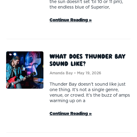
the sun doesn’t set ‘til 10 or 11 pm),
the endless blue of Superior,
Continue Reading »
What Does Thunder Bay
Sound Like?
Amanda Bay
May 19, 2026
Thunder Bay doesn’t sound like just
one thing. It’s not a single genre,
venue, or crowd. It’s the buzz of amps
warming up on a
Continue Reading »