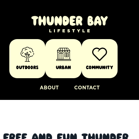
Outdoors
Urban
Community
ABOUT
CONTACT
Free and Fun Thunder