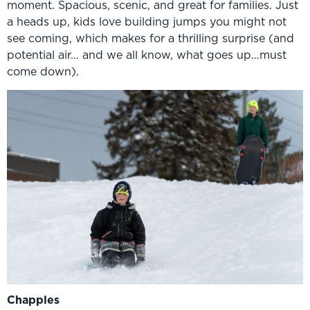
moment. Spacious, scenic, and great for families. Just
a heads up, kids love building jumps you might not
see coming, which makes for a thrilling surprise (and
potential air… and we all know, what goes up…must
come down).
Chapples