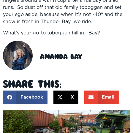
runs. So dust off that old family toboggan and set
your ego aside, because when it’s not -40° and the
snow is fresh in Thunder Bay…we ride.
What’s your go-to toboggan hill in TBay?
Amanda Bay
Share This:
Facebook
X
Email