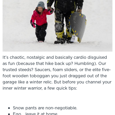
It’s chaotic, nostalgic and basically cardio disguised
as fun (because that hike back up? Humbling). Our
trusted steeds? Saucers, foam sliders, or the elite five-
foot wooden toboggan you just dragged out of the
garage like a winter relic. But before you channel your
inner winter warrior, a few quick tips:
Snow pants are non-negotiable.
Ego… leave it at home.