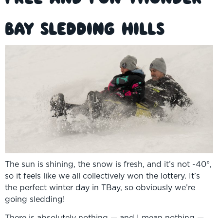
Bay Sledding Hills
The sun is shining, the snow is fresh, and it’s not -40°,
so it feels like we all collectively won the lottery. It’s
the perfect winter day in TBay, so obviously we’re
going sledding!
There is absolutely nothing — and I mean nothing —