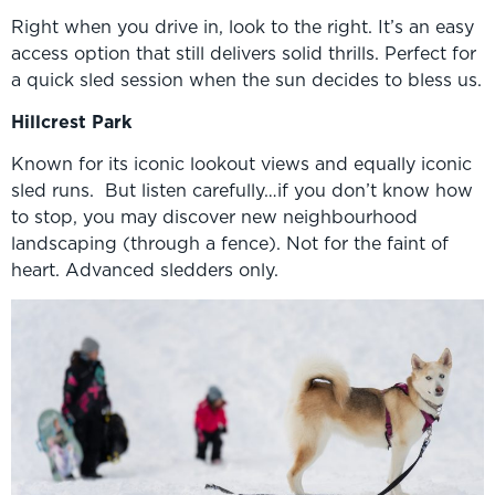
Right when you drive in, look to the right. It’s an easy
access option that still delivers solid thrills. Perfect for
a quick sled session when the sun decides to bless us.
Hillcrest Park
Known for its iconic lookout views and equally iconic
sled runs. But listen carefully…if you don’t know how
to stop, you may discover new neighbourhood
landscaping (through a fence). Not for the faint of
heart. Advanced sledders only.