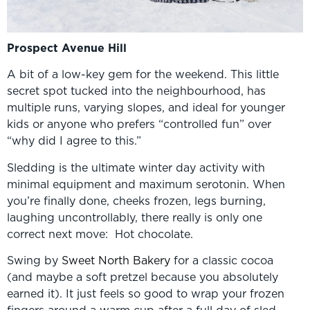
Prospect Avenue Hill
A bit of a low-key gem for the weekend. This little
secret spot tucked into the neighbourhood, has
multiple runs, varying slopes, and ideal for younger
kids or anyone who prefers “controlled fun” over
“why did I agree to this.”
Sledding is the ultimate winter day activity with
minimal equipment and maximum serotonin. When
you’re finally done, cheeks frozen, legs burning,
laughing uncontrollably, there really is only one
correct next move: Hot chocolate.
Swing by
Sweet North Bakery
for a classic cocoa
(and maybe a soft pretzel because you absolutely
earned it). It just feels so good to wrap your frozen
fingers around a warm cup after a full day of sled