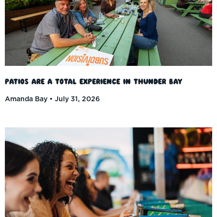
Patios Are a Total Experience in Thunder Bay
Amanda Bay
July 31, 2026