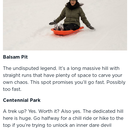
Balsam Pit
The undisputed legend. It’s a long massive hill with
straight runs that have plenty of space to carve your
own chaos. This spot promises you’ll go fast. Possibly
too fast.
Centennial Park
A trek up? Yes. Worth it? Also yes. The dedicated hill
here is huge. Go halfway for a chill ride or hike to the
top if you’re trying to unlock an inner dare devil