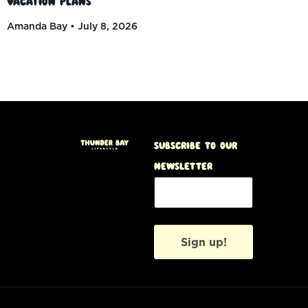
Vacation Plans
Amanda Bay
July 8, 2026
Subscribe to our
Newsletter
Sign up!