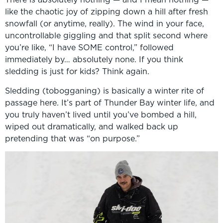
like the chaotic joy of zipping down a hill after fresh
snowfall (or anytime, really). The wind in your face,
uncontrollable giggling and that split second where
you’re like, “I have SOME control,” followed
immediately by… absolutely none. If you think
sledding is just for kids? Think again.
Sledding (tobogganing) is basically a winter rite of
passage here. It’s part of Thunder Bay winter life, and
you truly haven’t lived until you’ve bombed a hill,
wiped out dramatically, and walked back up
pretending that was “on purpose.”