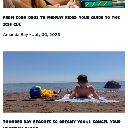
From Corn Dogs to Midway Rides: Your Guide to the
2026 CLE
Amanda Bay
July 30, 2026
Thunder Bay Beaches So Dreamy You’ll Cancel Your