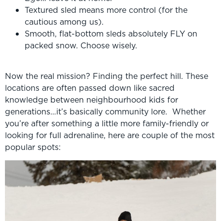
Textured sled means more control (for the
cautious among us).
Smooth, flat-bottom sleds absolutely FLY on
packed snow. Choose wisely.
Now the real mission? Finding the perfect hill. These
locations are often passed down like sacred
knowledge between neighbourhood kids for
generations…it’s basically community lore. Whether
you’re after something a little more family-friendly or
looking for full adrenaline, here are couple of the most
popular spots: