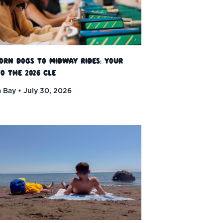
orn Dogs to Midway Rides: Your
o the 2026 CLE
 Bay
July 30, 2026