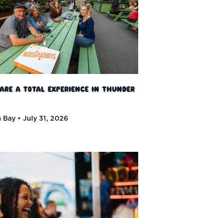
 Are a Total Experience in Thunder
 Bay
July 31, 2026