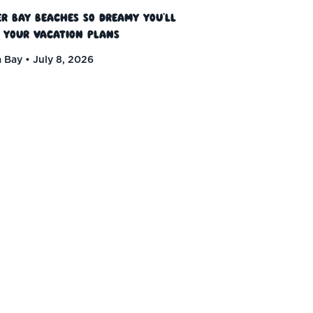
r Bay Beaches So Dreamy You’ll
 Your Vacation Plans
 Bay
July 8, 2026