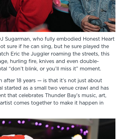
DJ Sugarman, who fully embodied Honest Heart
t sure if he can sing, but he sure played the
tch Eric the Juggler roaming the streets, this
ge, hurling fire, knives and even double-
tal “don’t blink, or you’ll miss it” moment.
ter 18 years — is that it’s not just about
al started as a small two venue crawl and has
 that celebrates Thunder Bay’s music, art,
 artist comes together to make it happen in