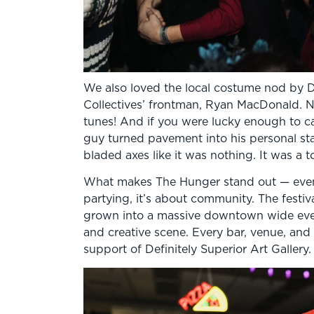
We also loved the local costume nod by 
Collectives’ frontman, Ryan MacDonald. No
tunes! And if you were lucky enough to ca
guy turned pavement into his personal sta
bladed axes like it was nothing. It was a to
What makes The Hunger stand out — even af
partying, it’s about community. The festiv
grown into a massive downtown wide event
and creative scene. Every bar, venue, and
support of Definitely Superior Art Gallery.