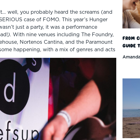
’t… well, you probably heard the screams (and
 SERIOUS case of FOMO. This year’s Hunger
asn’t just a party, it was a performance
oad!
).
With nine venues including The Foundry,
From C
ehouse, Nortenos Cantina, and the Paramount
Guide t
some happening, with a mix of genres and acts
Amanda