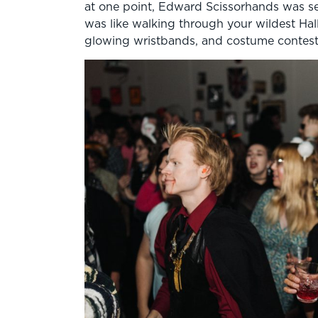
at one point, Edward Scissorhands was see
was like walking through your wildest Hall
glowing wristbands, and costume contest 