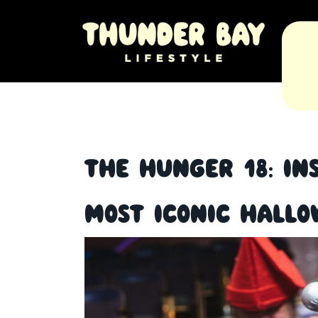
The Hunger 18: In
Most Iconic Hall