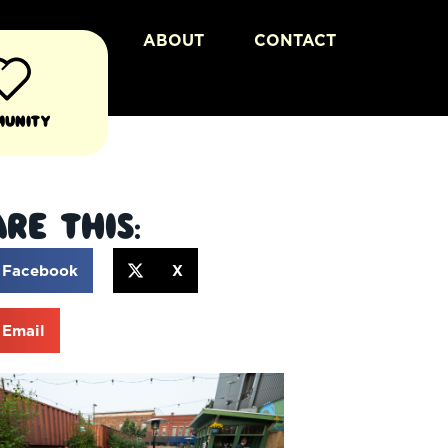
ABOUT
CONTACT
munity
re This:
Facebook
X
Email