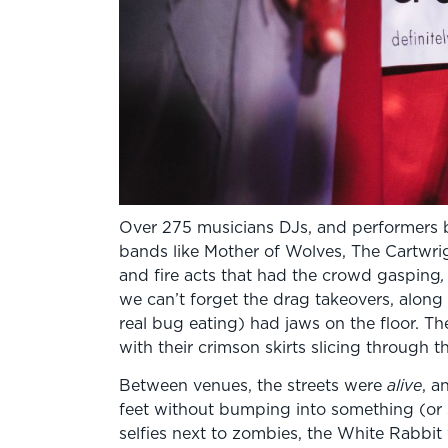
Over 275 musicians DJs, and performers 
bands like Mother of Wolves, The Cartwrig
and fire acts that had the crowd gasping
,
we can’t forget the drag takeovers, alon
real bug eating) had jaws on the floor. 
with their crimson skirts slicing through 
Between venues, the streets were
alive
, a
feet without bumping into something (or
selfies next to zombies, the White Rabbi