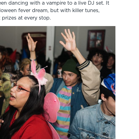
n dancing with a vampire to a live DJ set. It
oween fever dream, but with killer tunes,
prizes at every stop.