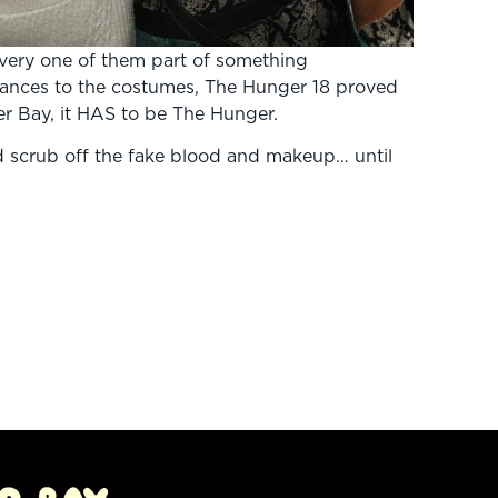
very one of them part of something
ances to the costumes, The Hunger 18 proved
er Bay, it HAS to be The Hunger.
 scrub off the fake blood and makeup… until