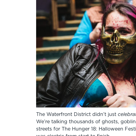
The Waterfront District didn’t just
celebra
We’re talking thousands of ghosts, goblin
streets for The Hunger 18: Halloween Fest
was electric from start to finish.