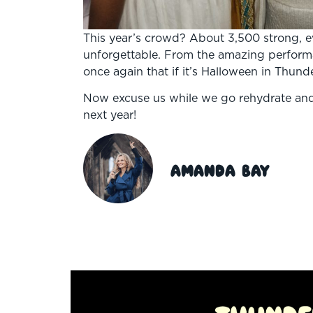
This year’s crowd? About 3,500 strong, e
unforgettable. From the amazing perform
once again that if it’s Halloween in Thund
Now excuse us while we go rehydrate and
next year!
Amanda Bay