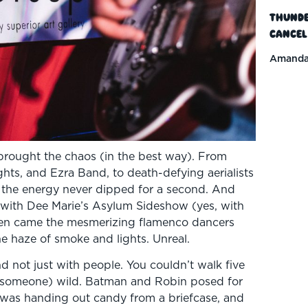
Thunde
Cancel
Amanda
brought the chaos (in the best way). From
hts, and Ezra Band, to death-defying aerialists
the energy never dipped for a second. And
g with Dee Marie’s Asylum Sideshow (yes, with
Then came the mesmerizing flamenco dancers
the haze of smoke and lights. Unreal.
nd not just with people. You couldn’t walk five
 someone) wild. Batman and Robin posed for
t was handing out candy from a briefcase, and