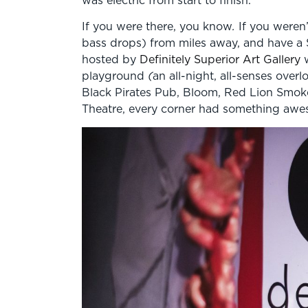
If you were there, you know
.
If you weren
bass drops) from miles away, and have a
hosted by
Definitely Superior Art Gallery
w
playground
(
an all-night, all-senses overl
Black Pirates Pub, Bloom, Red Lion Smok
Theatre, every corner had something awe