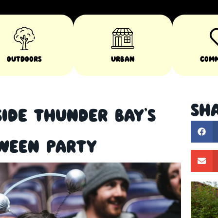
Outdoors
Urban
Com
Sha
side Thunder Bay’s
oween Party