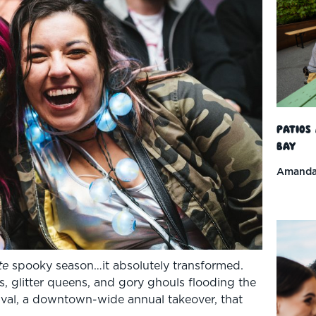
Patios
Bay
Amanda
te
spooky season…it absolutely transformed.
s, glitter queens, and gory ghouls flooding the
ival, a downtown-wide annual takeover, that