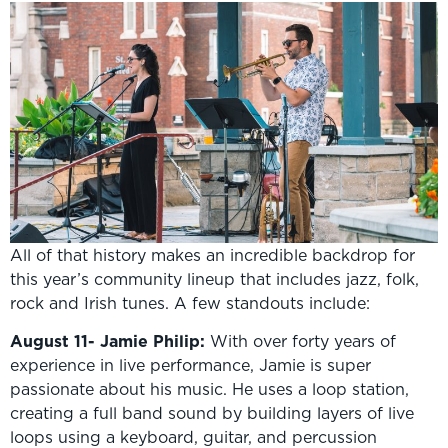
All of that history makes an incredible backdrop for
this year’s community lineup that includes jazz, folk,
rock and Irish tunes. A few standouts include:
August 11- Jamie Philip:
With over forty years of
experience in live performance, Jamie is super
passionate about his music. He uses a loop station,
creating a full band sound by building layers of live
loops using a keyboard, guitar, and percussion