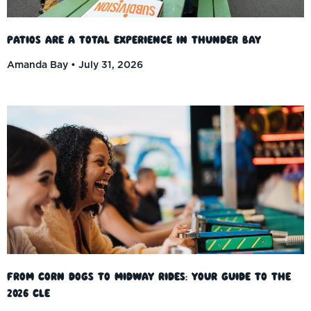
Patios Are a Total Experience in Thunder Bay
Amanda Bay
July 31, 2026
From Corn Dogs to Midway Rides: Your Guide to the
2026 CLE