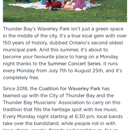
Thunder Bay’s Waverley Park isn’t just a green space
in the middle of the city, it’s a true local gem with over
150 years of history, dubbed Ontario’s second oldest
municipal park. And this summer, it’s about to
become your favourite place to hang on a Monday
night thanks to the
Summer Concert Series
. It runs
every Monday from July 7th to August 25th, and it’s
completely free.
Since 2018, the
Coalition for Waverley Park
has
teamed up with the City of Thunder Bay and the
Thunder Bay Musicians’ Association to carry on this
tradition that fills the heritage spot with live music.
Every Monday night starting at 6:30 pm, local bands
take over the bandstand, while people roll in with