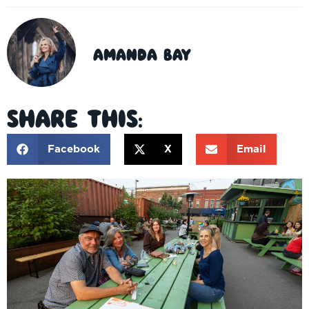
Amanda Bay
Share This:
Facebook
X
Email