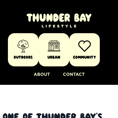
Outdoors
Urban
Community
ABOUT
CONTACT
One of Thunder Bay’s