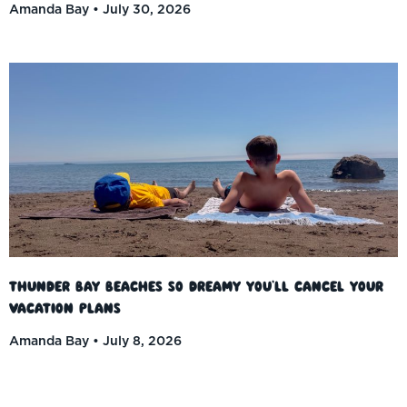
Amanda Bay
July 30, 2026
Thunder Bay Beaches So Dreamy You’ll Cancel Your
Vacation Plans
Amanda Bay
July 8, 2026