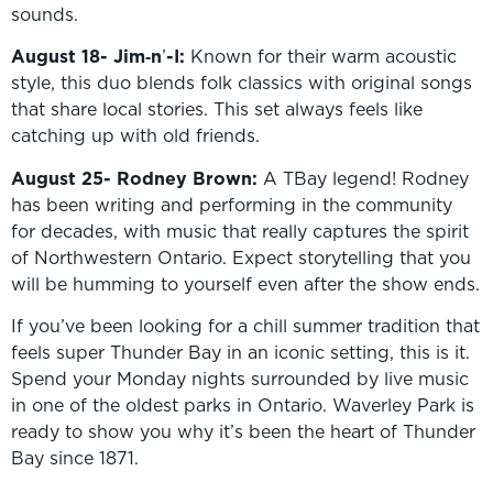
sounds.
August 18- Jim‑n
’
-I:
Known for their warm acoustic
style, this duo blends folk classics with original songs
that share local stories. This set always feels like
catching up with old friends.
August 25- Rodney Brown:
A TBay legend! Rodney
has been writing and performing in the community
for decades, with music that really captures the spirit
of Northwestern Ontario. Expect storytelling that you
will be humming to yourself even after the show ends.
If you’ve been looking for a chill summer tradition that
feels super Thunder Bay in an iconic setting, this is it.
Spend your Monday nights surrounded by live music
in one of the oldest parks in Ontario. Waverley Park is
ready to show you why it’s been the heart of Thunder
Bay since 1871.