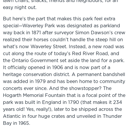
lawn chairs, snacks, friends and neighbours, for an
easy night out.
But here’s the part that makes this park feel extra
special—Waverley Park was designated as parkland
way back in 1871 after surveyor Simon Dawson’s crew
realized their horses couldn’t handle the steep hill on
what’s now Waverley Street. Instead, a new road was
cut along the route of today’s Red River Road, and
the Ontario Government set aside the land for a park.
It officially opened in 1906 and is now part of a
heritage conservation district. A permanent bandshell
was added in 1979 and has been home to community
concerts ever since. And the showstopper? The
Hogarth Memorial Fountain that is a focal point of the
park was built in England in 1790 (that makes it 234
years old! Yes, really!), later to be shipped across the
Atlantic in four huge crates and unveiled in Thunder
Bay in 1965.