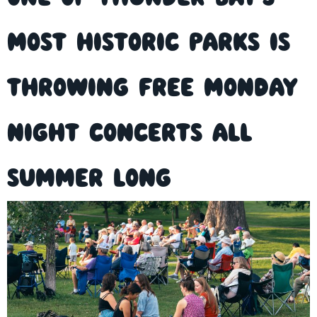
Most Historic Parks is
Throwing Free Monday
Night Concerts All
Summer Long