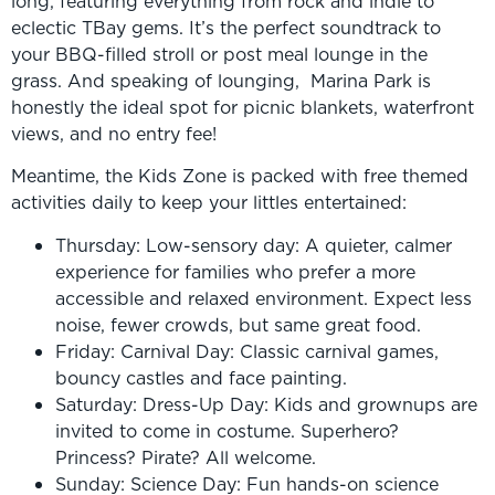
long, featuring everything from rock and indie to
eclectic TBay gems. It’s the perfect soundtrack to
your BBQ-filled stroll or post meal lounge in the
grass. And speaking of lounging, Marina Park is
honestly the ideal spot for picnic blankets, waterfront
views, and no entry fee!
Meantime, the Kids Zone is packed with free themed
activities daily to keep your littles entertained:
Thursday: Low-sensory day: A quieter, calmer
experience for families who prefer a more
accessible and relaxed environment. Expect less
noise, fewer crowds, but same great food.
Friday: Carnival Day: Classic carnival games,
bouncy castles and face painting.
Saturday: Dress-Up Day: Kids and grownups are
invited to come in costume. Superhero?
Princess? Pirate? All welcome.
Sunday: Science Day: Fun hands-on science