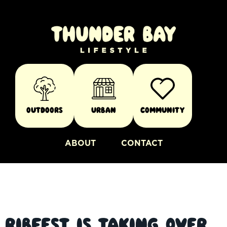
Outdoors
Urban
Community
ABOUT
CONTACT
Ribfest is Taking Over