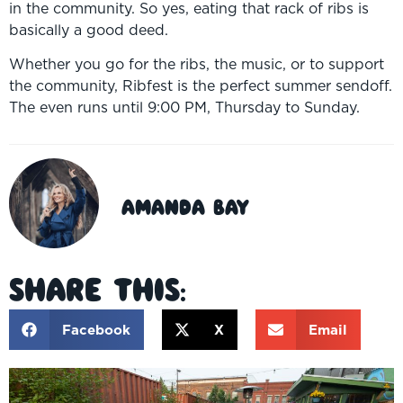
in the community. So yes, eating that rack of ribs is
basically a good deed.
Whether you go for the ribs, the music, or to support
the community, Ribfest is the perfect summer sendoff.
The even runs until 9:00 PM, Thursday to Sunday.
Amanda Bay
Share This:
Facebook
X
Email