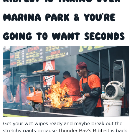
Marina Park & You’re
Going to Want Seconds
Get your wet wipes ready and maybe break out the
stretchy pants because
Thunder Bay’s Ribfest
is back,