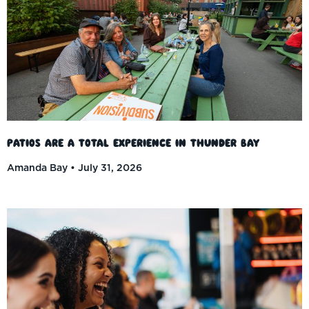
Patios Are a Total Experience in Thunder Bay
Amanda Bay
July 31, 2026