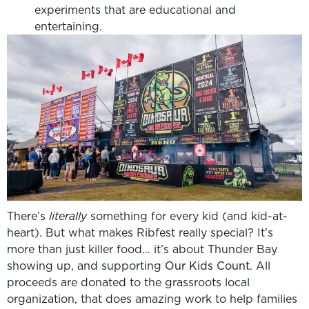
experiments that are educational and
entertaining.
There’s
literally
something for every kid (and kid-at-
heart). But what makes Ribfest really special? It’s
more than just killer food… it’s about Thunder Bay
showing up, and supporting
Our Kids Count.
All
proceeds are donated to the grassroots local
organization, that does amazing work to help families