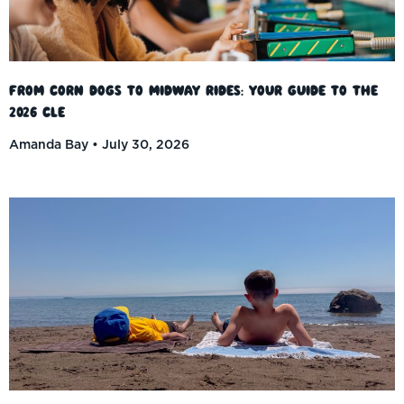
From Corn Dogs to Midway Rides: Your Guide to the
2026 CLE
Amanda Bay
July 30, 2026