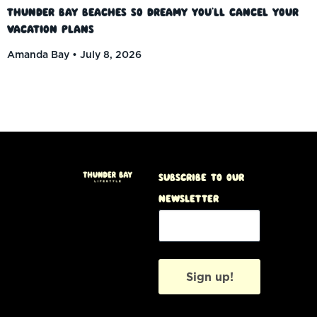
Thunder Bay Beaches So Dreamy You’ll Cancel Your
Vacation Plans
Amanda Bay
July 8, 2026
Subscribe to our
Newsletter
Sign up!