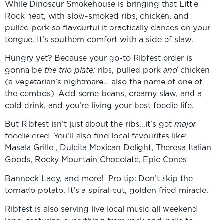
While Dinosaur Smokehouse is bringing that Little
Rock heat, with slow-smoked ribs, chicken, and
pulled pork so flavourful it practically dances on your
tongue. It’s southern comfort with a side of slaw.
Hungry yet? Because your go-to Ribfest order is
gonna be
the trio plate:
ribs, pulled pork
and
chicken
(a vegetarian’s nightmare… also the name of one of
the combos). Add some beans, creamy slaw, and a
cold drink, and you’re living your best foodie life.
But Ribfest isn’t just about the ribs…it’s got
major
foodie cred. You’ll also find local favourites like:
Masala Grille , Dulcita Mexican Delight, Theresa Italian
Goods, Rocky Mountain Chocolate, Epic Cones
Bannock Lady, and more! Pro tip: Don’t skip the
tornado potato. It’s a spiral-cut, golden fried miracle.
Ribfest is also serving live local music all weekend