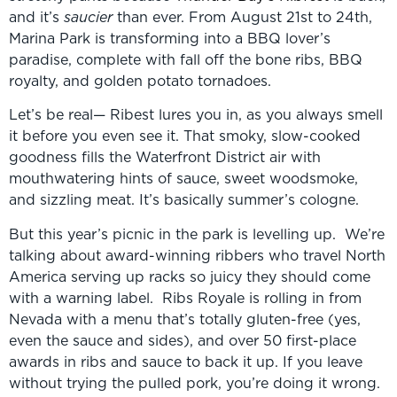
and it’s
saucier
than ever. From August 21st to 24th,
Marina Park is transforming into a BBQ lover’s
paradise, complete with fall off the bone ribs, BBQ
royalty, and golden potato tornadoes.
Let’s be real— Ribest lures you in, as you always smell
it before you even see it. That smoky, slow-cooked
goodness fills the Waterfront District air with
mouthwatering hints of sauce, sweet woodsmoke,
and sizzling meat. It’s basically summer’s cologne.
But this year’s picnic in the park is levelling up. We’re
talking about award-winning ribbers who travel North
America serving up racks so juicy they should come
with a warning label. Ribs Royale is rolling in from
Nevada with a menu that’s totally gluten-free (yes,
even the sauce and sides), and over 50 first-place
awards in ribs and sauce to back it up. If you leave
without trying the pulled pork, you’re doing it wrong.