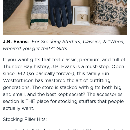
J.B. Evans:
For Stocking Stuffers, Classics, & “Whoa,
where
’
d you get that?” Gifts
If you want gifts that feel classic, premium, and full of
Thunder Bay history, J.B. Evans is a must-stop. Open
since 1912 (so basically forever), this family run
Westfort icon has mastered the art of outfitting
generations. The store is stacked with gifts both big
and small, and the best kept secret? The accessories
section is THE place for stocking stuffers that people
actually want.
Stocking Filler Hits: