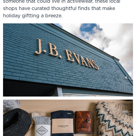
someone that could live in activewear, these local
shops have curated thoughtful finds that make
holiday giftting a breeze.