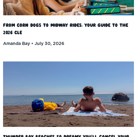
From Corn Dogs to Midway Rides: Your Guide to the
2026 CLE
Amanda Bay
July 30, 2026
Thunder Bay Beaches So Dreamy You’ll Cancel Your