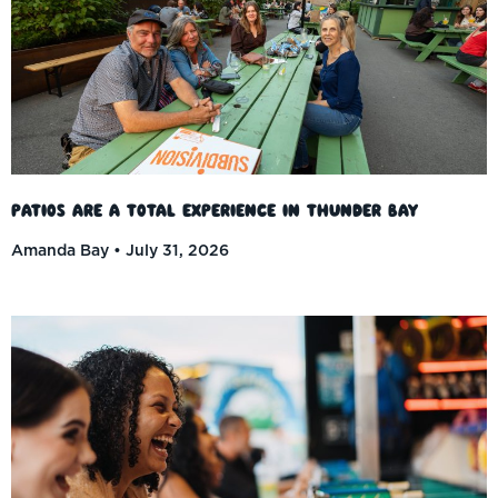
Patios Are a Total Experience in Thunder Bay
Amanda Bay
July 31, 2026