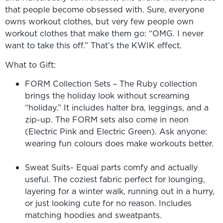
that people become obsessed with. Sure, everyone
owns workout clothes, but very few people own
workout clothes that make them go: “OMG. I never
want to take this off.” That’s the KWIK effect.
What to Gift:
FORM Collection Sets – The Ruby collection
brings the holiday look without screaming
“holiday.” It includes halter bra, leggings, and a
zip-up. The FORM sets also come in neon
(Electric Pink and Electric Green). Ask anyone:
wearing fun colours does make workouts better.
Sweat Suits- Equal parts comfy and actually
useful. The coziest fabric perfect for lounging,
layering for a winter walk, running out in a hurry,
or just looking cute for no reason. Includes
matching hoodies and sweatpants.