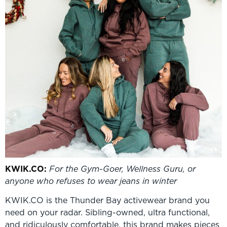
KWIK
.CO:
For the Gym-Goer, Wellness Guru, or
anyone who refuses to wear jeans in winter
KWIK.CO is the Thunder Bay activewear brand you
need on your radar. Sibling-owned, ultra functional,
and ridiculously comfortable, this brand makes pieces