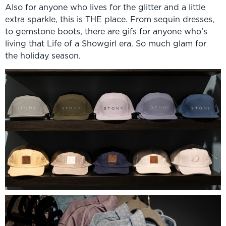
Also for anyone who lives for the glitter and a little
extra sparkle, this is THE place. From sequin dresses,
to gemstone boots, there are gifs for anyone who’s
living that Life of a Showgirl era. So much glam for
the holiday season.