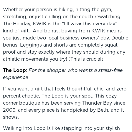
Whether your person is hiking, hitting the gym,
stretching, or just chilling on the couch rewatching
The Holiday, KWIK is the “I’ll wear this every day”
kind of gift. And bonus: buying from KWIK means
you just made two local business owners’ day. Double
bonus: Leggings and shorts are completely squat
proof and stay exactly where they should during any
athletic movements you try! (This is crucial).
The Loop
:
For the shopper who wants a stress-free
experience
If you want a gift that feels thoughtful, chic, and zero
percent chaotic, The Loop is your spot. This cozy
corner boutique has been serving Thunder Bay since
2006, and every piece is handpicked by Beth, and it
shows.
Walking into Loop is like stepping into your stylish