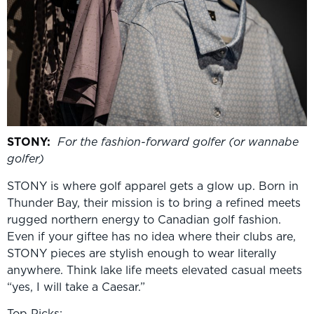
STONY
:
For the fashion-forward golfer (or w
annabe
golfer)
STONY is where golf apparel gets a glow up. Born in
Thunder Bay, their mission is to bring a refined meets
rugged northern energy to Canadian golf fashion.
Even if your giftee has no idea where their clubs are,
STONY pieces are stylish enough to wear literally
anywhere. Think lake life meets elevated casual meets
“yes, I will take a Caesar.”
Top Picks: