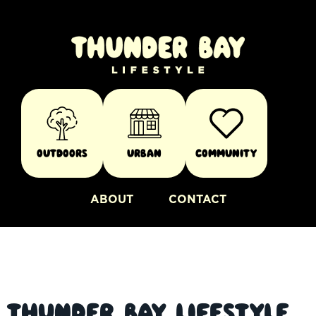
Outdoors
Urban
Community
ABOUT
CONTACT
Thunder Bay Lifestyle