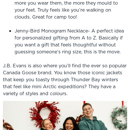
more you wear them, the more they mould to
your feet. Truly feels like you’re walking on
clouds. Great for camp too!
Jenny-Bird Monogram Necklace- A perfect idea
for personalized gifting from A to Z. Basically if
you want a gift that feels thoughtful without
guessing someone’s ring size, this is the move.
J.B. Evans is also where you’ll find the ever so popular
Canada Goose brand. You know those iconic jackets
that keep you toasty through Thunder Bay winters
that feel like mini Arctic expeditions? They have a
variety of styles and colours.