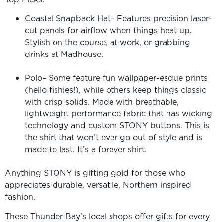
Coastal Snapback Hat– Features precision laser-
cut panels for airflow when things heat up.
Stylish on the course, at work, or grabbing
drinks at Madhouse.
Polo– Some feature fun wallpaper-esque prints
(hello fishies!), while others keep things classic
with crisp solids. Made with breathable,
lightweight performance fabric that has wicking
technology and custom STONY buttons. This is
the shirt that won’t ever go out of style and is
made to last. It’s a forever shirt.
Anything STONY is gifting gold for those who
appreciates durable, versatile, Northern inspired
fashion.
These Thunder Bay’s local shops offer gifts for every