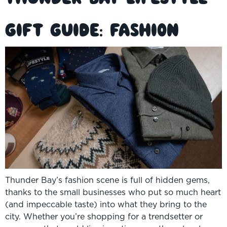
Gift Guide: Fashion
Thunder Bay’s fashion scene is full of hidden gems,
thanks to the small businesses who put so much heart
(and impeccable taste) into what they bring to the
city. Whether you’re shopping for a trendsetter or