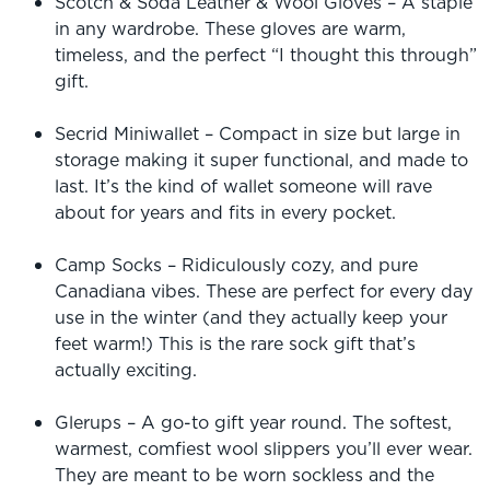
Scotch & Soda Leather & Wool Gloves – A staple
in any wardrobe. These gloves are warm,
timeless, and the perfect “I thought this through”
gift.
Secrid Miniwallet – Compact in size but large in
storage making it super functional, and made to
last. It’s the kind of wallet someone will rave
about for years and fits in every pocket.
Camp Socks – Ridiculously cozy, and pure
Canadiana vibes. These are perfect for every day
use in the winter (and they actually keep your
feet warm!) This is the rare sock gift that’s
actually exciting.
Glerups – A go-to gift year round. The softest,
warmest, comfiest wool slippers you’ll ever wear.
They are meant to be worn sockless and the