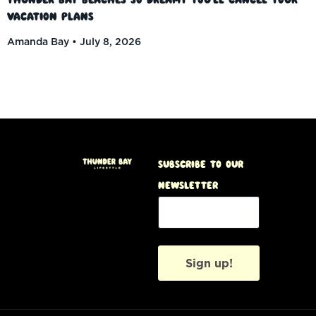
Vacation Plans
Amanda Bay
July 8, 2026
Subscribe to our
Newsletter
Sign up!