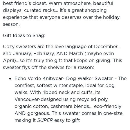
best friend’s closet. Warm atmosphere, beautiful
displays, curated racks… it’s a great shopping
experience that everyone deserves over the holiday
season.
Gift Ideas to Snag:
Cozy sweaters are the love language of December…
and January, February, AND March (maybe even
April)…so it’s truly the gift that keeps on giving. This
sweater flys off the shelves for a reason:
Echo Verde Knitwear- Dog Walker Sweater – The
comfiest, softest winter staple, ideal for dog
walks. With ribbed neck and cuffs, its
Vancouver-designed using recycled poly,
organic cotton, cashmere blends… eco-friendly
AND gorgeous. This sweater comes in one-size,
making it
SUPER
easy to gift