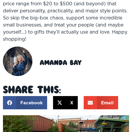
price range from $20 to $500 (and beyond) that
deliver personality, practicality, and major style points.
So skip the big-box chaos, support some incredible
small businesses, and treat your people (and maybe
yourself…) to gifts they’ll actually use and love. Happy
shopping!
Amanda Bay
Share This:
Facebook
X
Email