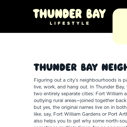
Thunder Bay Neig
Figuring out a city’s neighbourhoods is p
live, work, and hang out. In Thunder Bay, t
two entirely separate cities: Fort Willia
outlying rural areas—joined together back
but yes, the original names live on in bo
like, say, Fort William Gardens or Port A
also helps you to get why some north-so