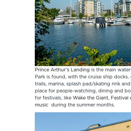
Prince Arthur’s Landing
is the main water
Park is found, with the cruise ship docks,
trails, marina, splash pad/skating rink an
place for people-watching, dining and boat
for festivals, like
Wake the Giant
,
Festival 
music
during the summer months.