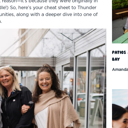
 reason—it’s because they were originally in
ddle!) So, here’s your cheat sheet to Thunder
ities, along with a deeper dive into one of
.
Patios
Bay
Amanda