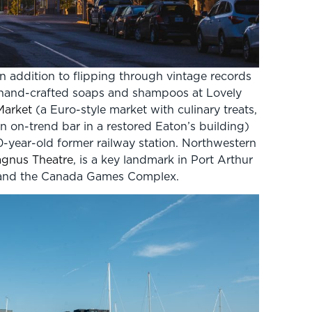
n addition to flipping through vintage records
ve hand-crafted soaps and shampoos at Lovely
Market
(a Euro-style market with culinary treats,
 on-trend bar in a restored Eaton’s building)
0-year-old former railway station. Northwestern
gnus Theatre
, is a key landmark in Port Arthur
aw and the Canada Games Complex.