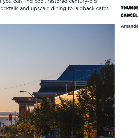
e you can find cool, restored century-old
Thunde
cocktails and upscale dining to laidback cafes
Cancel
Amanda