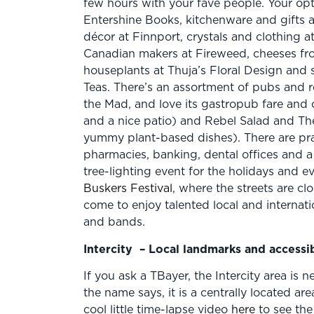
few hours with your fave people. Your opt
Entershine Books, kitchenware and gifts 
décor at Finnport, crystals and clothing a
Canadian makers at Fireweed, cheeses fr
houseplants at Thuja’s Floral Design and s
Teas. There’s an assortment of pubs and re
the Mad, and love its gastropub fare and 
and a nice patio) and Rebel Salad and 
yummy plant-based dishes). There are pract
pharmacies, banking, dental offices and a l
tree-lighting event for the holidays and e
Buskers Festival
, where the streets are c
come to enjoy talented local and internatio
and bands.
Intercity
– Local landmarks and access
If you ask a TBayer, the Intercity area is n
the name says, it is a centrally located a
cool little time-lapse video
here
to see th