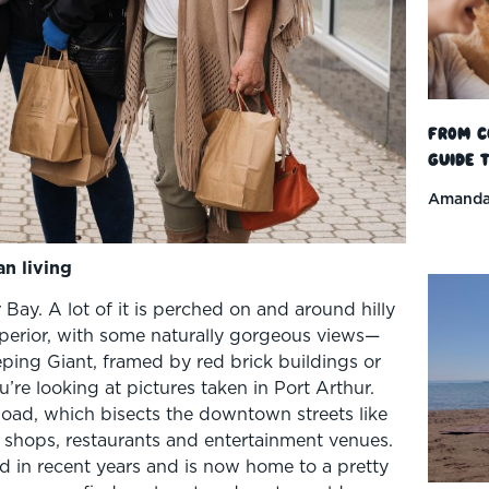
From C
Guide t
Amanda
an living
 Bay. A lot of it is perched on and around hilly
perior, with some naturally gorgeous views—
ping Giant, framed by red brick buildings or
’re looking at pictures taken in Port Arthur.
 Road, which bisects the downtown streets like
 shops, restaurants and entertainment venues.
d in recent years and is now home to a pretty