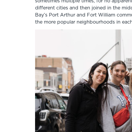
sometimes multiple times, for no apparent
different cities and then joined in the mi
Bay’s Port Arthur and Fort William commun
the more popular neighbourhoods in each