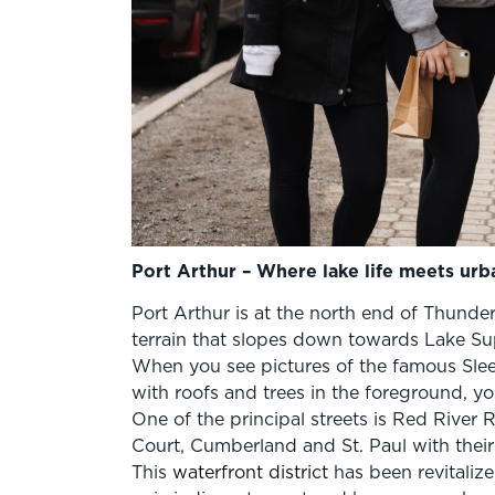
Port Arthur – Where lake life meets urb
Port Arthur is at the north end of Thunder
terrain that slopes down towards Lake Su
When you see pictures of the famous Slee
with roofs and trees in the foreground, you
One of the principal streets is Red River
Court, Cumberland and St. Paul with their
This
waterfront district
has been revitalize