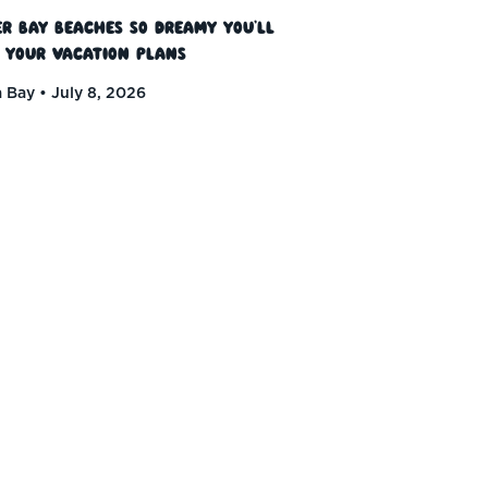
r Bay Beaches So Dreamy You’ll
 Your Vacation Plans
 Bay
July 8, 2026