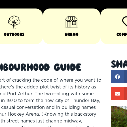
Outdoors
Urban
Com
Sha
hbourhood Guide
art of cracking the code of where you want to
here’s the added plot twist of its history as
m and Port Arthur. The two—along with some
 in 1970 to form the new city of Thunder Bay,
th casual conversation and in building names
rthur Hockey Arena. (Knowing this backstory
uth street names just change midway,