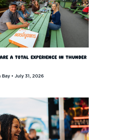
 Are a Total Experience in Thunder
 Bay
July 31, 2026