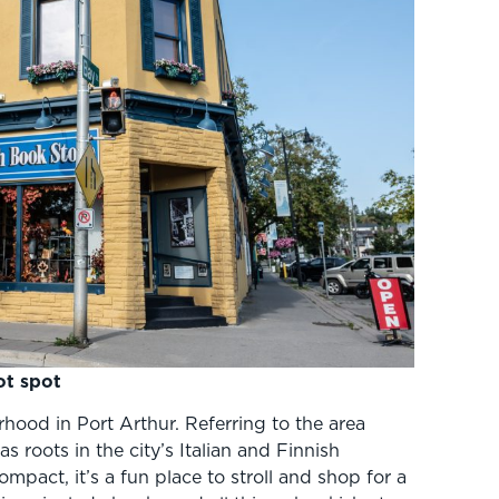
ot spot
urhood in Port Arthur. Referring to the area
 roots in the city’s Italian and Finnish
mpact, it’s a fun place to stroll and shop for a