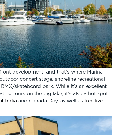
front development, and that’s where Marina
 outdoor concert stage, shoreline recreational
d BMX/skateboard park. While it’s an excellent
ing tours on the big lake, it’s also a hot spot
of India
and Canada Day, as well as
free live