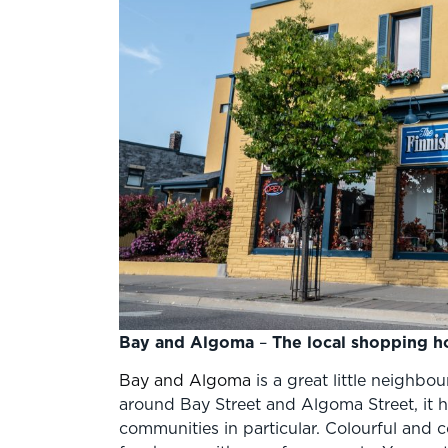
Bay and Algoma
–
The local shopping h
Bay and Algoma
is a great little neighbo
around Bay Street and Algoma Street, it has
communities in particular. Colourful and co