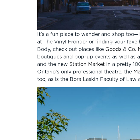
It’s a fun place to wander and shop too—i
at The Vinyl Frontier or finding your fa
Body, check out places like
Goods & Co. 
boutiques and pop-up events as well as an
and the new
Station Market
in a pretty 10
Ontario’s only professional theatre, the
Ma
too, as is the Bora Laskin Faculty of L