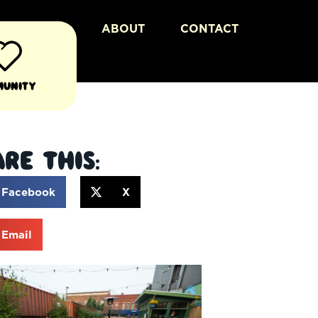
ABOUT
CONTACT
munity
re This:
Facebook
X
Email