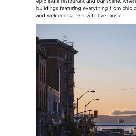
epic indie restaurant and bar scene, wher
buildings featuring everything from chic 
and welcoming bars with live music.