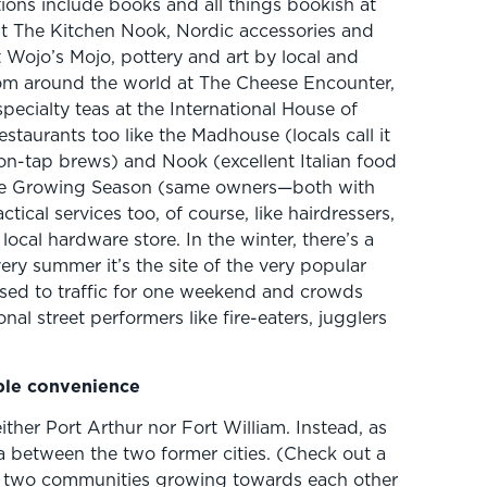
ions include books and all things bookish at
at The Kitchen Nook, Nordic accessories and
t Wojo’s Mojo, pottery and art by local and
om around the world at The Cheese Encounter,
pecialty teas at the International House of
staurants too like the Madhouse (locals call it
on-tap brews) and Nook (excellent Italian food
The Growing Season (same owners—both with
ical services too, of course, like hairdressers,
ocal hardware store. In the winter, there’s a
very summer it’s the site of the very popular
losed to traffic for one weekend and crowds
nal street performers like fire-eaters, jugglers
ible convenience
either Port Arthur nor Fort William. Instead, as
rea between the two former cities. (Check out a
e two communities growing towards each other