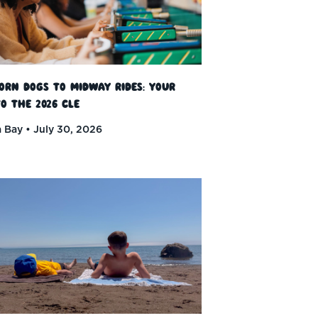
orn Dogs to Midway Rides: Your
o the 2026 CLE
 Bay
July 30, 2026