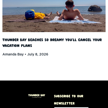
Thunder Bay Beaches So Dreamy You’ll Cancel Your
Vacation Plans
Amanda Bay
July 8, 2026
Subscribe to our
Newsletter