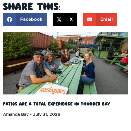
Share This:
Facebook
X
Email
Patios Are a Total Experience in Thunder Bay
Amanda Bay
July 31, 2026