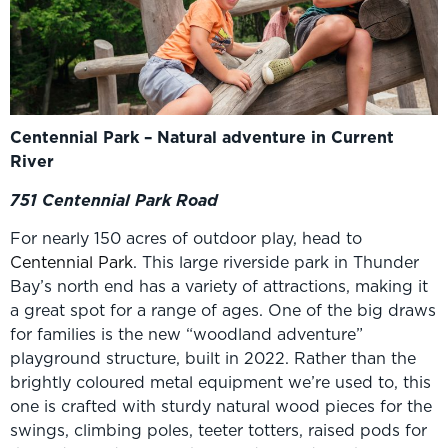
Centennial Park – Natural adventure in Current
River
751 Centennial Park Road
For nearly 150 acres of outdoor play, head to
Centennial Park
. This large riverside park in Thunder
Bay’s north end has a variety of attractions, making it
a great spot for a range of ages. One of the big draws
for families is the new “woodland adventure”
playground structure, built in 2022. Rather than the
brightly coloured metal equipment we’re used to, this
one is crafted with sturdy natural wood pieces for the
swings, climbing poles, teeter totters, raised pods for