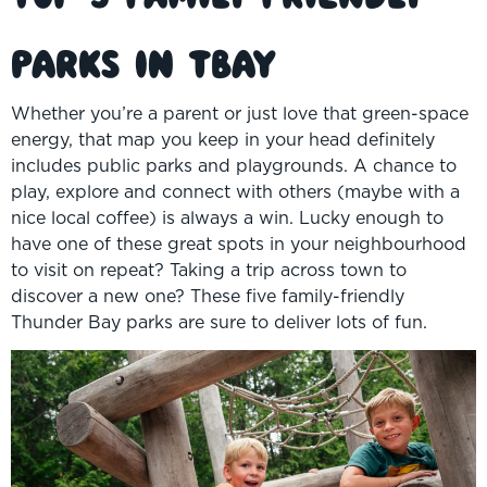
Parks in TBay
Whether you’re a parent or just love that green-space
energy, that map you keep in your head definitely
includes public parks and playgrounds. A chance to
play, explore and connect with others (maybe with a
nice local coffee) is always a win. Lucky enough to
have one of these great spots in your neighbourhood
to visit on repeat? Taking a trip across town to
discover a new one? These five family-friendly
Thunder Bay parks are sure to deliver lots of fun.