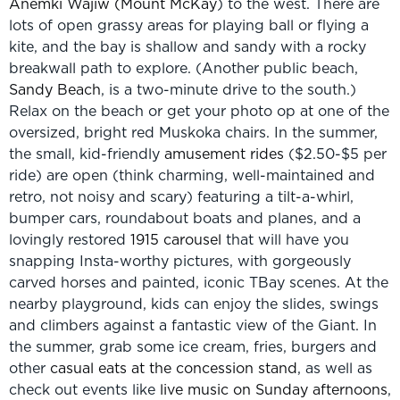
Anemki Wajiw (Mount McKay
) to the west. There are
lots of open grassy areas for playing ball or flying a
kite, and the bay is shallow and sandy with a rocky
breakwall path to explore. (Another public beach,
Sandy Beach
, is a two-minute drive to the south.)
Relax on the beach or get your photo op at one of the
oversized, bright red Muskoka chairs. In the summer,
the small, kid-friendly
amusement rides
($2.50-$5 per
ride) are open (think charming, well-maintained and
retro, not noisy and scary) featuring a tilt-a-whirl,
bumper cars, roundabout boats and planes, and a
lovingly restored
1915 carousel
that will have you
snapping Insta-worthy pictures, with gorgeously
carved horses and painted, iconic TBay scenes. At the
nearby playground, kids can enjoy the slides, swings
and climbers against a fantastic view of the Giant. In
the summer, grab some ice cream, fries, burgers and
other
casual eats at the concession stand
, as well as
check out events like
live music on Sunday afternoons
,