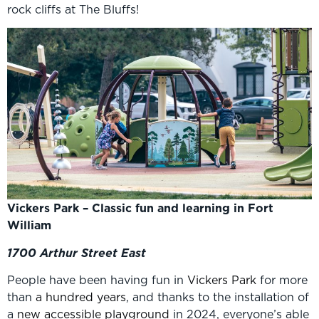
rock cliffs at The Bluffs!
Vickers Park – Classic fun and learning in Fort
William
1700 Arthur Street East
People have been having fun in
Vickers Park
for more
than
a hundred years
, and thanks to the installation of
a
new accessible playground
in 2024, everyone’s able