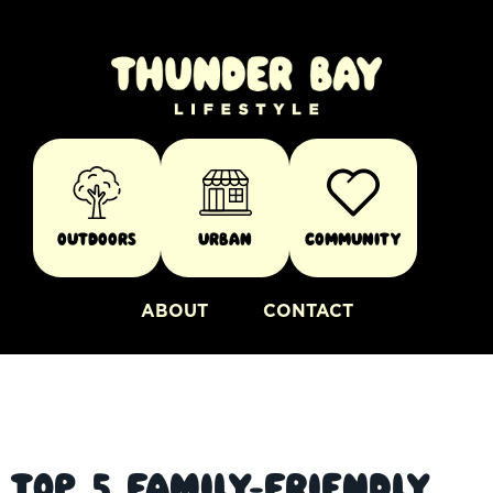
Outdoors
Urban
Community
ABOUT
CONTACT
Top 5 Family-friendly