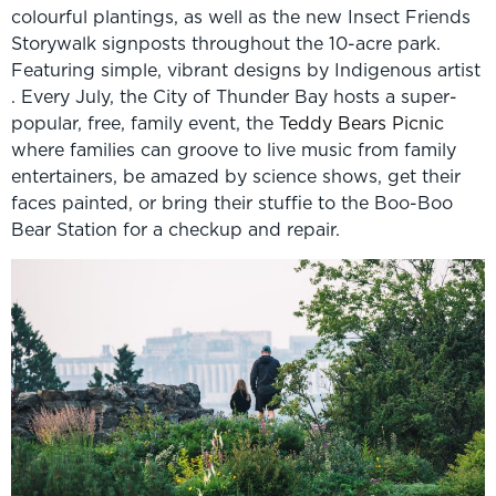
colourful plantings, as well as the new Insect Friends
Storywalk signposts throughout the 10-acre park.
Featuring simple, vibrant designs by Indigenous artist
. Every July, the City of Thunder Bay hosts a super-
popular, free, family event, the
Teddy Bears Picnic
where families can groove to live music from family
entertainers, be amazed by science shows, get their
faces painted, or bring their stuffie to the Boo-Boo
Bear Station for a checkup and repair.