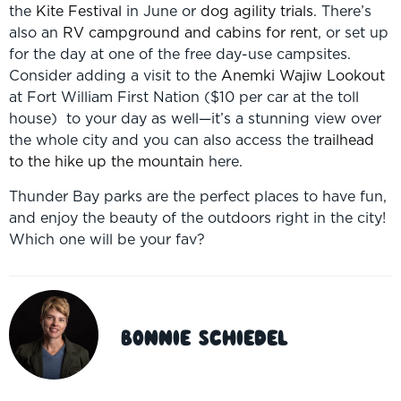
the
Kite Festival
in June or
dog agility trials
. There’s
also an
RV campground and cabins for rent
, or set up
for the day at one of the free day-use campsites.
Consider adding a visit to the
Anemki Wajiw Lookout
at Fort William First Nation ($10 per car at the toll
house) to your day as well—it’s a stunning view over
the whole city and you can also access the
trailhead
to the hike up the mountain
here.
Thunder Bay parks are the perfect places to have fun,
and enjoy the beauty of the outdoors right in the city!
Which one will be your fav?
Bonnie Schiedel