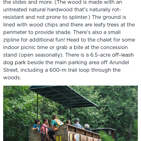
the slides and more. (The wood is made with an
untreated natural hardwood that’s naturally rot-
resistant and not prone to splinter.) The ground is
lined with wood chips and there are leafy trees at the
perimeter to provide shade. There’s also a small
zipline for additional fun! Head to the chalet for some
indoor picnic time or grab a bite at the concession
stand (open seasonally). There is a 6.5-acre
off-leash
dog park
beside the main parking area off Arundel
Street, including a 600-m trail loop through the
woods.