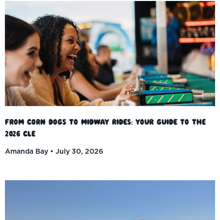
From Corn Dogs to Midway Rides: Your Guide to the
2026 CLE
Amanda Bay
July 30, 2026