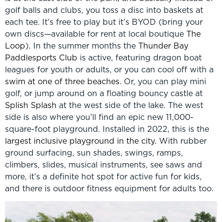
golf balls and clubs, you toss a disc into baskets at
each tee. It’s free to play but it’s BYOD (bring your
own discs—available for rent at local boutique
The
Loop
). In the summer months the
Thunder Bay
Paddlesports Club
is active, featuring dragon boat
leagues for youth or adults, or you can cool off with a
swim at one of three beaches
. Or, you can play mini
golf, or jump around on a floating bouncy castle at
Splish Splash
at the west side of the lake. The west
side is also where you’ll find an epic new 11,000-
square-foot playground. Installed in 2022, this is the
largest inclusive playground in the city.
With rubber
ground surfacing, sun shades, swings, ramps,
climbers, slides, musical instruments, see saws and
more, it’s a definite hot spot for active fun for kids,
and there is outdoor fitness equipment for adults too.