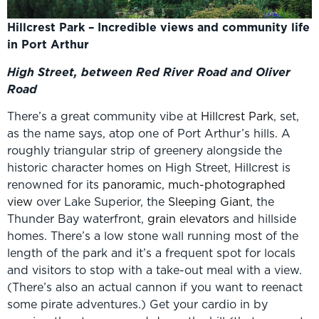
Hillcrest Park – Incredible views and community life
in Port Arthur
High Street, between Red River Road and Oliver
Road
There’s a great community vibe at
Hillcrest Park
, set,
as the name says, atop one of Port Arthur’s hills. A
roughly triangular strip of greenery alongside the
historic character homes on High Street, Hillcrest is
renowned for its
panoramic, much-photographed
view
over Lake Superior, the
Sleeping Giant
, the
Thunder Bay waterfront,
grain elevators
and hillside
homes. There’s a low stone wall running most of the
length of the park and it’s a frequent spot for locals
and visitors to stop with a take-out meal with a view.
(There’s also an actual cannon if you want to reenact
some pirate adventures.) Get your cardio in by