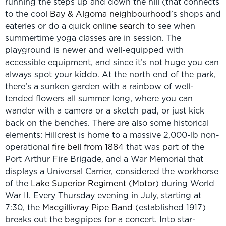
running the steps up and down the hill (that connects
to the cool
Bay & Algoma neighbourhood
’s shops and
eateries or do a quick
online search
to see when
summertime yoga classes are in session. The
playground is newer and well-equipped with
accessible equipment, and since it’s not huge you can
always spot your kiddo. At the north end of the park,
there’s a sunken garden with a rainbow of well-
tended flowers all summer long, where you can
wander with a camera or a sketch pad, or just kick
back on the benches. There are also some historical
elements: Hillcrest is home to a massive 2,000-lb non-
operational
fire bell from 1884
that was part of the
Port Arthur Fire Brigade, and a War Memorial that
displays a Universal Carrier, considered the workhorse
of the
Lake Superior Regiment (Motor
) during World
War II. Every Thursday evening in July, starting at
7:30, the
Macgillivray Pipe Band
(established 1917)
breaks out the bagpipes for a concert. Into star-