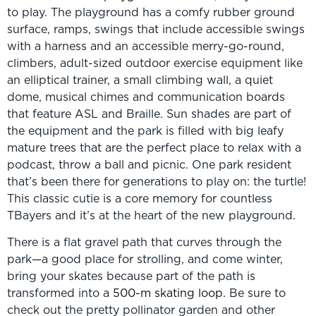
to play. The playground has a comfy rubber ground
surface, ramps, swings that include accessible swings
with a harness and an accessible merry-go-round,
climbers, adult-sized outdoor exercise equipment like
an elliptical trainer, a small climbing wall, a quiet
dome, musical chimes and communication boards
that feature ASL and Braille. Sun shades are part of
the equipment and the park is filled with big leafy
mature trees that are the perfect place to relax with a
podcast, throw a ball and picnic. One park resident
that’s been there for generations to play on: the turtle!
This classic cutie is a core memory for countless
TBayers and it’s at the heart of the new playground.
There is a flat gravel path that curves through the
park—a good place for strolling, and come winter,
bring your skates because part of the path is
transformed into a
500-m skating loop
. Be sure to
check out the pretty pollinator garden and other