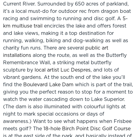
Current River. Surrounded by 650 acres of parkland,
it’s a local must-do for outdoor rec from dragon boat
racing and swimming to running and disc golf. A
5-
km multiuse trail
encircles the lake and offers forest
and lake views, making it a top destination for
running, walking, biking and dog-walking as well as
charity fun runs. There are several
public art
installations
along the route, as well as the Butterfly
Remembrance Wall, a striking metal butterfly
sculpture by
local artist Luc Despres
, and lots of
vibrant gardens. At the south end of the lake you’ll
find the
Boulevard Lake Dam
which is part of the trail,
giving you the perfect reason to stop for a moment to
watch the water cascading down to Lake Superior.
(The dam is also illuminated with colourful lights at
night to mark special occasions or days of
awareness.) Want to see what happens when Frisbee
meets golf? The
18-hole Birch Point Disc Golf Course
is at the east side of the park, and basically instead of