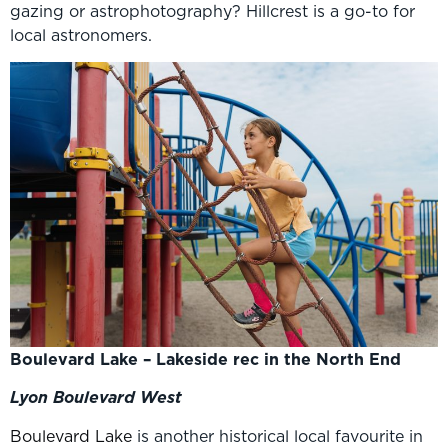
gazing or astrophotography? Hillcrest is a go-to for
local astronomers.
Boulevard Lake – Lakeside rec in the North End
Lyon Boulevard West
Boulevard Lake
is another historical local favourite in