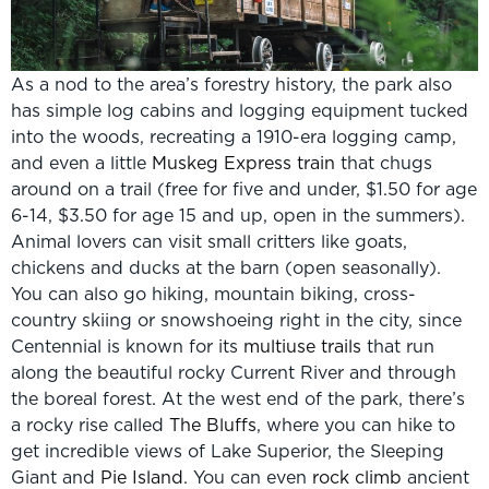
As a nod to the area’s forestry history, the park also
has simple log cabins and logging equipment tucked
into the woods, recreating a 1910-era logging camp,
and even a little
Muskeg Express train
that chugs
around on a trail (free for five and under, $1.50 for age
6-14, $3.50 for age 15 and up, open in the summers).
Animal lovers can visit small critters like goats,
chickens and ducks at the barn (open seasonally).
You can also go hiking, mountain biking, cross-
country skiing or snowshoeing right in the city, since
Centennial is known for its
multiuse trails
that run
along the beautiful rocky Current River and through
the boreal forest. At the west end of the park, there’s
a rocky rise called
The Bluffs
, where you can hike to
get incredible views of Lake Superior, the Sleeping
Giant and
Pie Island
. You can even
rock climb
ancient