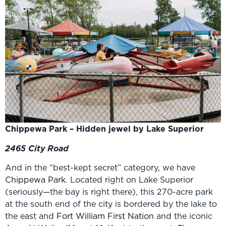
Chippewa Park – Hidden jewel by Lake Superior
2465 City Road
And in the “best-kept secret” category, we have
Chippewa Park
. Located right on Lake Superior
(seriously—the bay is right there), this 270-acre park
at the south end of the city is bordered by the lake to
the east and
Fort William First Nation
and the iconic