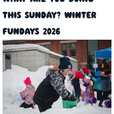
this Sunday? Winter
FunDays 2026