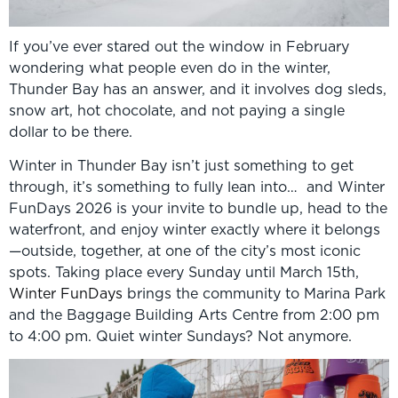
If you’ve ever stared out the window in February
wondering what people even do in the winter,
Thunder Bay has an answer, and it involves dog sleds,
snow art, hot chocolate, and not paying a single
dollar to be there.
Winter in Thunder Bay isn’t just something to get
through, it’s something to fully lean into… and Winter
FunDays 2026 is your invite to bundle up, head to the
waterfront, and enjoy winter exactly where it belongs
—outside, together, at one of the city’s most iconic
spots. Taking place every Sunday until March 15th,
Winter FunDays
brings the community to Marina Park
and the Baggage Building Arts Centre from 2:00 pm
to 4:00 pm. Quiet winter Sundays? Not anymore.