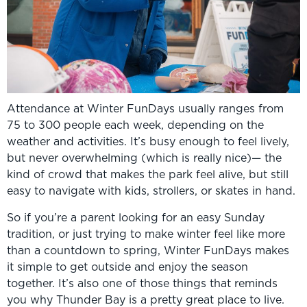
Attendance at Winter FunDays usually ranges from
75 to 300 people each week, depending on the
weather and activities. It’s busy enough to feel lively,
but never overwhelming (which is really nice)— the
kind of crowd that makes the park feel alive, but still
easy to navigate with kids, strollers, or skates in hand.
So if you’re a parent looking for an easy Sunday
tradition, or just trying to make winter feel like more
than a countdown to spring, Winter FunDays makes
it simple to get outside and enjoy the season
together. It’s also one of those things that reminds
you why Thunder Bay is a pretty great place to live.