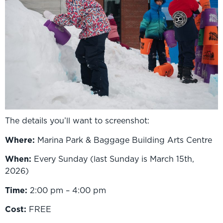
The details you’ll want to screenshot:
Where:
Marina Park & Baggage Building Arts Centre
When:
Every Sunday (last Sunday is March 15th,
2026)
Time:
2:00 pm – 4:00 pm
Cost:
FREE