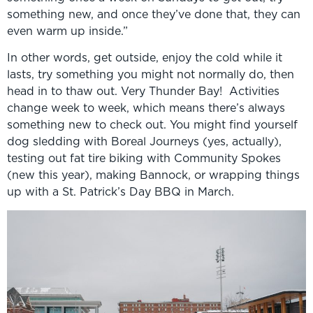
something new, and once they’ve done that, they can
even warm up inside.”
In other words, get outside, enjoy the cold while it
lasts, try something you might not normally do, then
head in to thaw out. Very Thunder Bay! Activities
change week to week, which means there’s always
something new to check out. You might find yourself
dog sledding with Boreal Journeys (yes, actually),
testing out fat tire biking with Community Spokes
(new this year), making Bannock, or wrapping things
up with a St. Patrick’s Day BBQ in March.