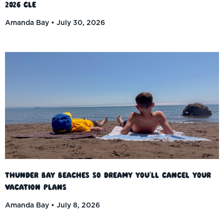
2026 CLE
Amanda Bay
July 30, 2026
Thunder Bay Beaches So Dreamy You’ll Cancel Your
Vacation Plans
Amanda Bay
July 8, 2026