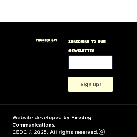
Subscribe to our
Newsletter
Sign up!
Website developed by
Firedog
Communications
.
CEDC © 2025. All rights reserved.