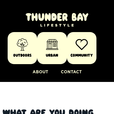
Outdoors
Urban
Community
ABOUT
CONTACT
What are you doing