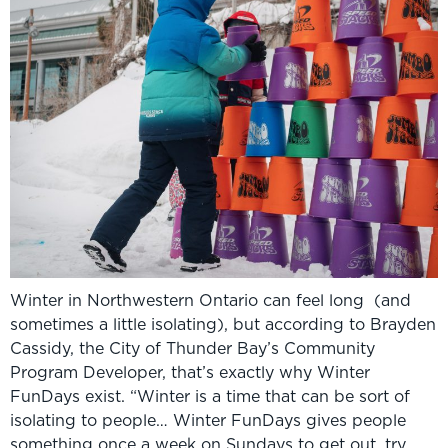
Winter in Northwestern Ontario can feel long (and
sometimes a little isolating), but according to Brayden
Cassidy, the City of Thunder Bay’s Community
Program Developer, that’s exactly why Winter
FunDays exist. “Winter is a time that can be sort of
isolating to people… Winter FunDays gives people
something once a week on Sundays to get out, try