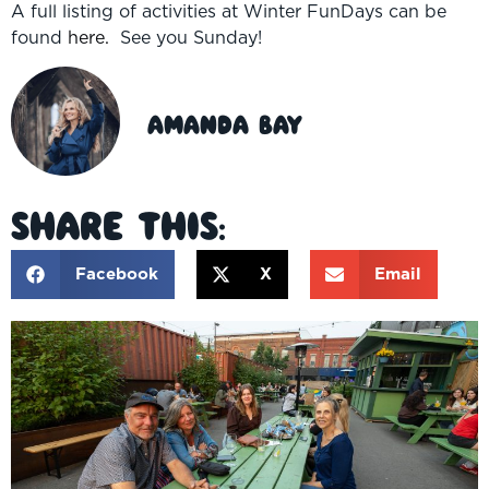
A full listing of activities at Winter FunDays can be
found
here.
See you Sunday!
Amanda Bay
Share This:
Facebook
X
Email