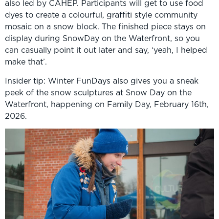
also led by CAHEP. Participants will get to use food
dyes to create a colourful, graffiti style community
mosaic on a snow block. The finished piece stays on
display during SnowDay on the Waterfront, so you
can casually point it out later and say, ‘yeah, I helped
make that’.
Insider tip: Winter FunDays also gives you a sneak
peek of the snow sculptures at Snow Day on the
Waterfront, happening on Family Day, February 16th,
2026.