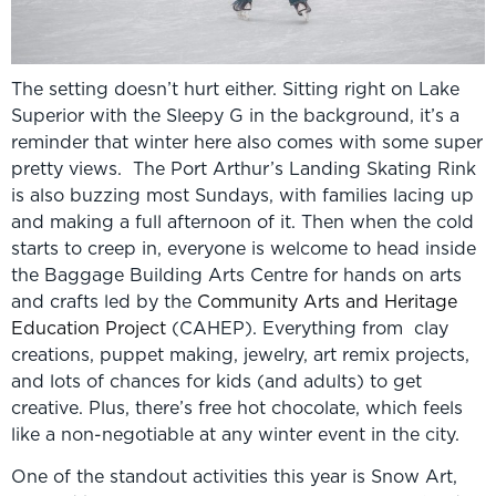
The setting doesn’t hurt either. Sitting right on Lake
Superior with the Sleepy G in the background, it’s a
reminder that winter here also comes with some super
pretty views. The Port Arthur’s Landing Skating Rink
is also buzzing most Sundays, with families lacing up
and making a full afternoon of it. Then when the cold
starts to creep in, everyone is welcome to head inside
the Baggage Building Arts Centre for hands on arts
and crafts led by the
Community Arts and Heritage
Education Project
(CAHEP). Everything from clay
creations, puppet making, jewelry, art remix projects,
and lots of chances for kids (and adults) to get
creative. Plus, there’s free hot chocolate, which feels
like a non-negotiable at any winter event in the city.
One of the standout activities this year is Snow Art,