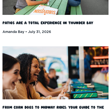
Patios Are a Total Experience in Thunder Bay
Amanda Bay
July 31, 2026
From Corn Dogs to Midway Rides: Your Guide to the