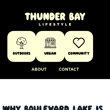
Outdoors
Urban
Community
ABOUT
CONTACT
Why Boulevard Lake Is