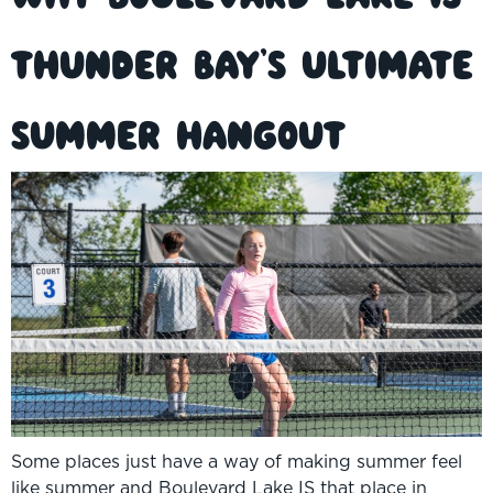
Thunder Bay’s Ultimate
Summer Hangout
Some places just have a way of making summer feel
like summer and Boulevard Lake IS that place in