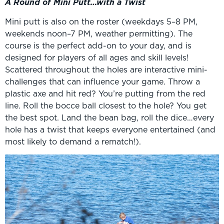
A Round of Mini Putt…with a Twist
Mini putt is also on the roster (weekdays 5–8 PM,
weekends noon–7 PM, weather permitting). The
course is the perfect add-on to your day, and is
designed for players of all ages and skill levels!
Scattered throughout the holes are interactive mini-
challenges that can influence your game. Throw a
plastic axe and hit red? You’re putting from the red
line. Roll the bocce ball closest to the hole? You get
the best spot. Land the bean bag, roll the dice…every
hole has a twist that keeps everyone entertained (and
most likely to demand a rematch!).