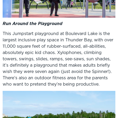
Run Around the Playground
This Jumpstart playground at Boulevard Lake is the
largest inclusive play space in Thunder Bay, with over
11,000 square feet of rubber-surfaced, all-abilities,
absolutely epic kid chaos. Xylophones, climbing
towers, swings, slides, ramps, see-saws, sun shades,
it’s definitely a playground that makes adults briefly
wish they were seven again (just avoid the Spinner!).
There’s also an outdoor fitness area for the parents
who want to pretend they’re being productive.