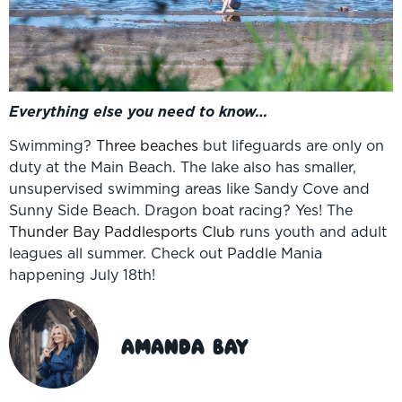
Everything else you need to know…
Swimming?
Three beaches
but lifeguards are only on
duty at the Main Beach. The lake also has smaller,
unsupervised swimming areas like Sandy Cove and
Sunny Side Beach. Dragon boat racing? Yes! The
Thunder Bay Paddlesports Club
runs youth and adult
leagues all summer. Check out Paddle Mania
happening July 18th!
Amanda Bay