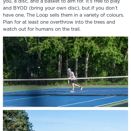
you, a disc, and a basket to aim for. It’s free to play
and BYOD (bring your own disc), but if you don’t
have one, The Loop sells them in a variety of colours.
Plan for at least one overthrow into the trees and
watch out for humans on the trail.