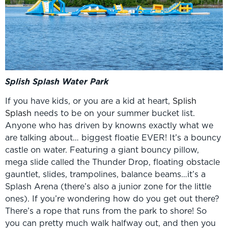
Splish Splash Water Park
If you have kids, or you are a kid at heart,
Splish
Splash
needs to be on your summer bucket list.
Anyone who has driven by knowns exactly what we
are talking about… biggest floatie EVER! It’s a bouncy
castle on water. Featuring a giant bouncy pillow,
mega slide called the Thunder Drop, floating obstacle
gauntlet, slides, trampolines, balance beams…it’s a
Splash Arena (there’s also a junior zone for the little
ones). If you’re wondering how do you get out there?
There’s a rope that runs from the park to shore! So
you can pretty much walk halfway out, and then you