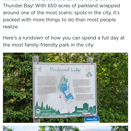
Thunder Bay! With 650 acres of parkland wrapped
around one of the most scenic spots in the city, it’s
packed with more things to do than most people
realize.
Here’s a rundown of how you can spend a full day at
the most family-friendly park in the city: