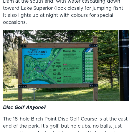
Dam at the south end, with water cascading down
toward Lake Superior (look closely for jumping fish).
It also lights up at night with colours for special
occasions.
Disc Golf Anyone?
The 18-hole Birch Point Disc Golf Course is at the east
end of the park. It’s golf, but no clubs, no balls, just