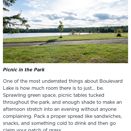
Picnic in the Park
One of the most underrated things about Boulevard
Lake is how much room there is to just… be.
Sprawling green space, picnic tables tucked
throughout the park, and enough shade to make an
afternoon stretch into an evening without anyone
complaining. Pack a proper spread like sandwiches,
snacks, and something cold to drink and then go
claim your patch of grass.