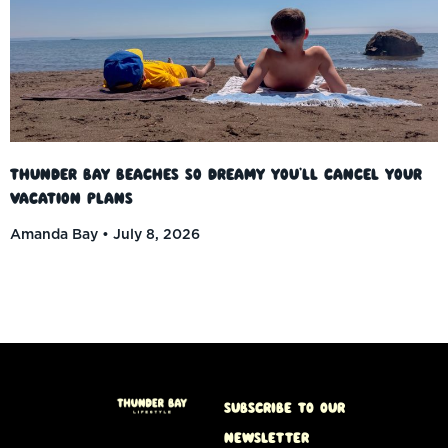
Thunder Bay Beaches So Dreamy You’ll Cancel Your
Vacation Plans
Amanda Bay
July 8, 2026
Subscribe to our
Newsletter