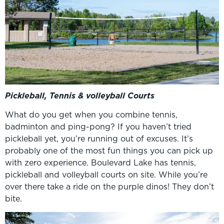
Pickleball, Tennis & volleyball Courts
What do you get when you combine tennis,
badminton and ping-pong? If you haven’t tried
pickleball yet, you’re running out of excuses. It’s
probably one of the most fun things you can pick up
with zero experience. Boulevard Lake has tennis,
pickleball and volleyball courts on site. While you’re
over there take a ride on the purple dinos! They don’t
bite.