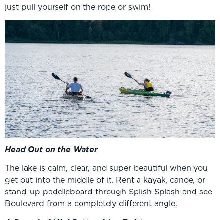
just pull yourself on the rope or swim!
Head Out on the Water
The lake is calm, clear, and super beautiful when you
get out into the middle of it. Rent a kayak, canoe, or
stand-up paddleboard through Splish Splash and see
Boulevard from a completely different angle.