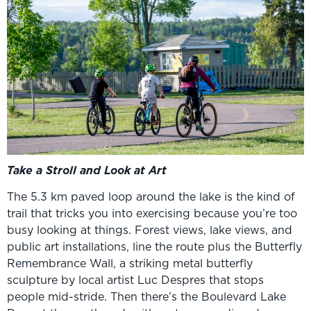
Take a Stroll and Look at Art
The 5.3 km paved loop around the lake is the kind of
trail that tricks you into exercising because you’re too
busy looking at things. Forest views, lake views, and
public art installations, line the route plus the Butterfly
Remembrance Wall, a striking metal butterfly
sculpture by local artist Luc Despres that stops
people mid-stride. Then there’s the Boulevard Lake