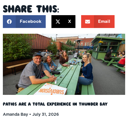
Share This:
Facebook
X
Email
Patios Are a Total Experience in Thunder Bay
Amanda Bay
July 31, 2026