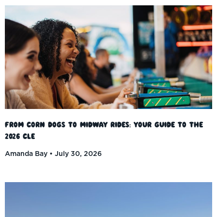
From Corn Dogs to Midway Rides: Your Guide to the
2026 CLE
Amanda Bay
July 30, 2026