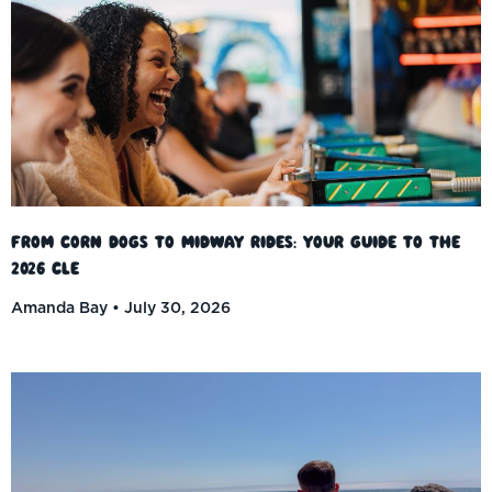
From Corn Dogs to Midway Rides: Your Guide to the
2026 CLE
Amanda Bay
July 30, 2026