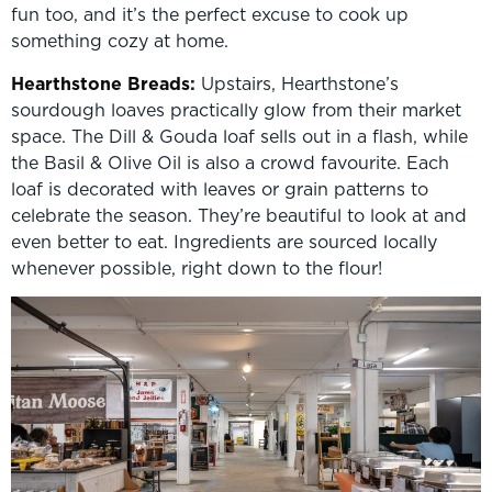
fun too, and it’s the perfect excuse to cook up
something cozy at home.
Hearthstone Breads
:
Upstairs, Hearthstone’s
sourdough loaves practically glow from their market
space. The Dill & Gouda loaf sells out in a flash, while
the Basil & Olive Oil is also a crowd favourite. Each
loaf is decorated with leaves or grain patterns to
celebrate the season. They’re beautiful to look at and
even better to eat. Ingredients are sourced locally
whenever possible, right down to the flour!