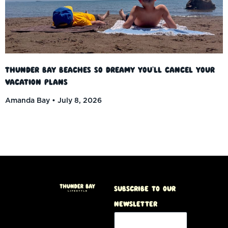
Thunder Bay Beaches So Dreamy You’ll Cancel Your
Vacation Plans
Amanda Bay
July 8, 2026
Subscribe to our
Newsletter