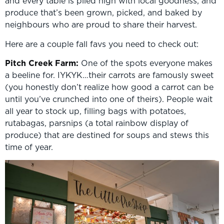
and every table is piled high with local goodness, and
produce that’s been grown, picked, and baked by
neighbours who are proud to share their harvest.
Here are a couple fall favs you need to check out:
Pitch Creek Farm:
One of the spots everyone makes
a beeline for. IYKYK…their carrots are famously sweet
(you honestly don’t realize how good a carrot can be
until you’ve crunched into one of theirs). People wait
all year to stock up, filling bags with potatoes,
rutabagas, parsnips (a total rainbow display of
produce) that are destined for soups and stews this
time of year.