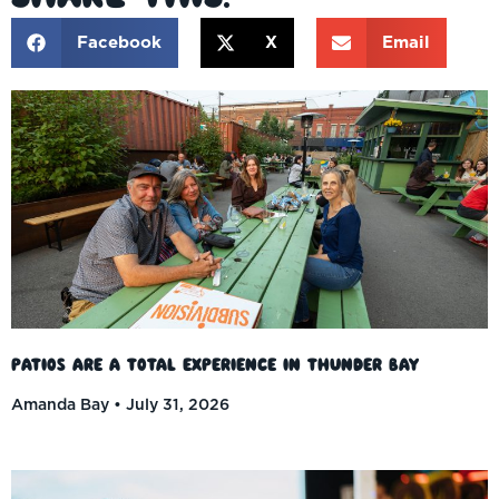
Facebook
X
Email
Patios Are a Total Experience in Thunder Bay
Amanda Bay
July 31, 2026