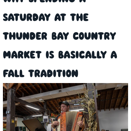
Saturday at the
Thunder Bay Country
Market is Basically a
Fall Tradition