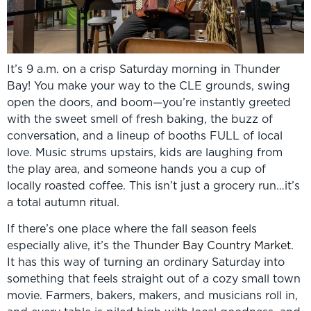
It’s 9 a.m. on a crisp Saturday morning in Thunder
Bay! You make your way to the CLE grounds, swing
open the doors, and boom—you’re instantly greeted
with the sweet smell of fresh baking, the buzz of
conversation, and a lineup of booths FULL of local
love. Music strums upstairs, kids are laughing from
the play area, and someone hands you a cup of
locally roasted coffee. This isn’t just a grocery run…it’s
a total autumn ritual.
If there’s one place where the fall season feels
especially alive, it’s the
Thunder Bay Country Market
.
It has this way of turning an ordinary Saturday into
something that feels straight out of a cozy small town
movie. Farmers, bakers, makers, and musicians roll in,