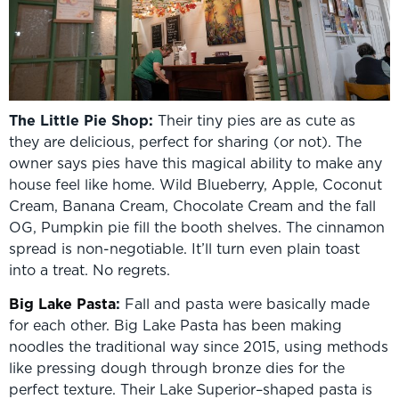
The Little Pie Shop:
Their tiny pies are as cute as
they are delicious, perfect for sharing (or not). The
owner says pies have this magical ability to make any
house feel like home. Wild Blueberry, Apple, Coconut
Cream, Banana Cream, Chocolate Cream and the fall
OG, Pumpkin pie fill the booth shelves. The cinnamon
spread is non-negotiable. It’ll turn even plain toast
into a treat. No regrets.
Big Lake Pasta
:
Fall and pasta were basically made
for each other. Big Lake Pasta has been making
noodles the traditional way since 2015, using methods
like pressing dough through bronze dies for the
perfect texture. Their Lake Superior–shaped pasta is