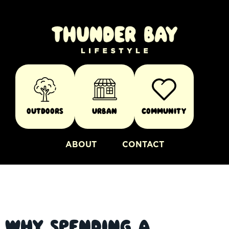
Outdoors
Urban
Community
ABOUT
CONTACT
Why Spending a