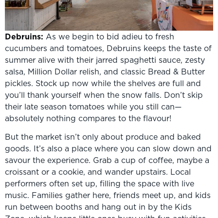
Debruins:
As we begin to bid adieu to fresh
cucumbers and tomatoes, Debruins keeps the taste of
summer alive with their jarred spaghetti sauce, zesty
salsa, Million Dollar relish, and classic Bread & Butter
pickles. Stock up now while the shelves are full and
you’ll thank yourself when the snow falls. Don’t skip
their late season tomatoes while you still can—
absolutely nothing compares to the flavour!
But the market isn’t only about produce and baked
goods. It’s also a place where you can slow down and
savour the experience. Grab a cup of coffee, maybe a
croissant or a cookie, and wander upstairs. Local
performers often set up, filling the space with live
music. Families gather here, friends meet up, and kids
run between booths and hang out in by the Kids