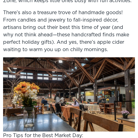
Zone, which keeps little ones busy with fun activities.
There’s also a treasure trove of handmade goods!
From candles and jewelry to fall-inspired décor,
artisans bring out their best this time of year (and
why not think ahead—these handcrafted finds make
perfect holiday gifts). And yes, there’s apple cider
waiting to warm you up on chilly mornings.
Pro Tips for the Best Market Day: