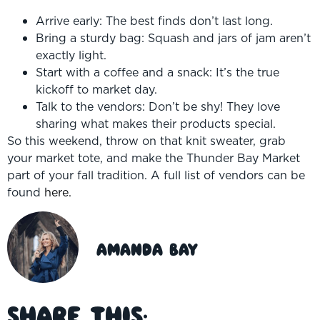
Arrive early: The best finds don’t last long.
Bring a sturdy bag: Squash and jars of jam aren’t
exactly light.
Start with a coffee and a snack: It’s the true
kickoff to market day.
Talk to the vendors: Don’t be shy! They love
sharing what makes their products special.
So this weekend, throw on that knit sweater, grab
your market tote, and make the Thunder Bay Market
part of your fall tradition. A full list of vendors can be
found
here.
Amanda Bay
Share This: