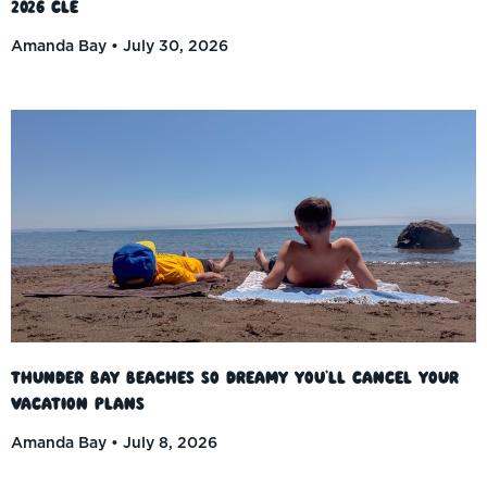
2026 CLE
Amanda Bay
July 30, 2026
Thunder Bay Beaches So Dreamy You’ll Cancel Your
Vacation Plans
Amanda Bay
July 8, 2026