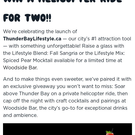
for TWO!!
We’re celebrating the launch of
ThunderBayLifestyle.ca
— our city’s #1 attraction tool
— with something unforgettable! Raise a glass with
the Lifestyle Blend: Fall Sangria or the Lifestyle Mix:
Spiced Pear Mocktail
available for a limited time at
Woodside Bar.
And to make things even sweeter, we’ve paired it with
an exclusive giveaway you won’t want to miss
: Soar
above Thunder Bay on a private helicopter ride, then
cap off the night with craft cocktails and pairings at
Woodside Bar, the city’s go-to for exceptional drinks
and ambience.