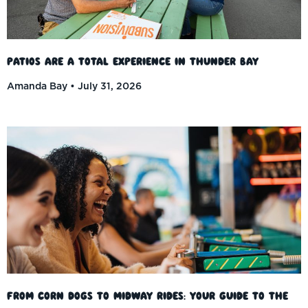
Patios Are a Total Experience in Thunder Bay
Amanda Bay
July 31, 2026
From Corn Dogs to Midway Rides: Your Guide to the