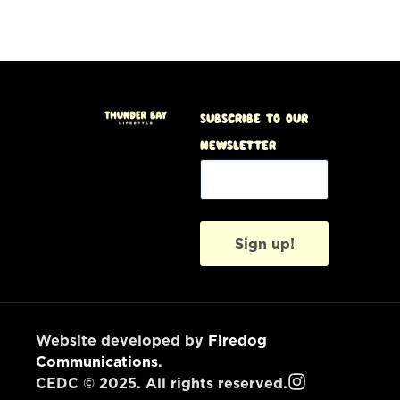
Subscribe to our
Newsletter
Sign up!
Website developed by
Firedog
Communications
.
CEDC © 2025. All rights reserved.