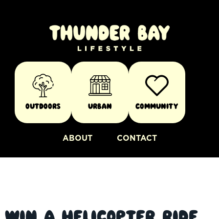
Outdoors
Urban
Community
ABOUT
CONTACT
Win a Helicopter Ride