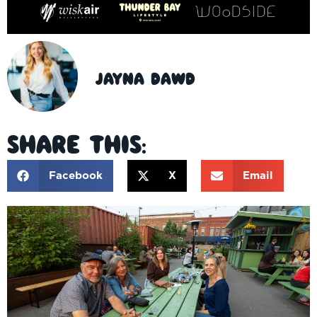
Jayna Dawd
Share This:
Facebook
X
Email