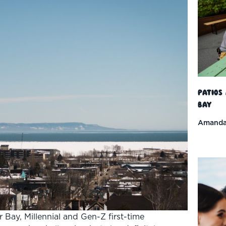
Patios
Bay
Amanda
r Bay, Millennial and Gen-Z first-time