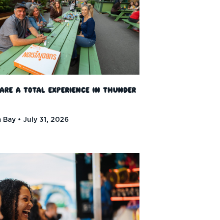
 Are a Total Experience in Thunder
 Bay
July 31, 2026