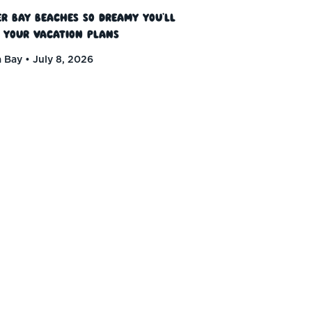
r Bay Beaches So Dreamy You’ll
 Your Vacation Plans
 Bay
July 8, 2026