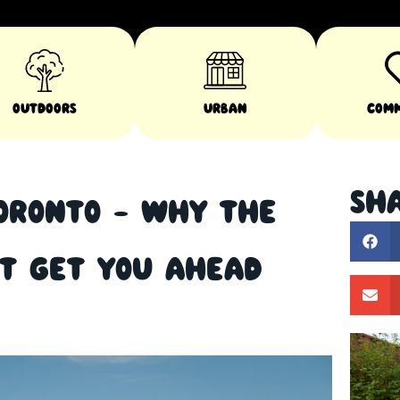
Outdoors
Urban
Com
Sha
oronto — Why the
ht Get You Ahead