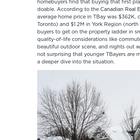
homebuyers find that buying that first pla
doable. According to the
Canadian Real E
average home price in TBay was $362K, 
Toronto) and $1.2M in York Region (north o
buyers to get on the property ladder in sm
quality-of-life considerations like commut
beautiful outdoor scene, and nights out wit
not surprising that younger TBayers are 
a deeper dive into the situation.