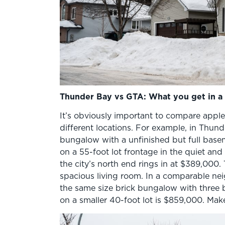
Thunder Bay vs GTA: What you get in a 
It’s obviously important to compare appl
different locations. For example, in Thun
bungalow with a unfinished but full base
on a 55-foot lot frontage in the quiet an
the city’s north end rings in at $389,000.
spacious living room. In a comparable ne
the same size brick bungalow with three
on a smaller 40-foot lot is $859,000. Mak