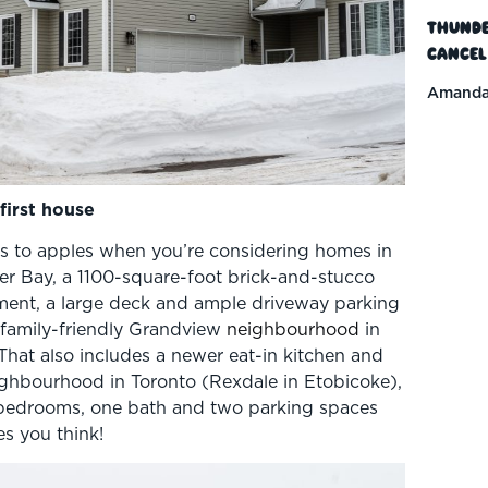
Thunde
Cancel
Amanda
first house
es to apples when you’re considering homes in
der Bay, a 1100-square-foot brick-and-stucco
ment, a large deck and ample driveway parking
d family-friendly Grandview
neighbourhood
in
 That also includes a newer eat-in kitchen and
ighbourhood in Toronto (Rexdale in Etobicoke),
 bedrooms, one bath and two parking spaces
es you think!