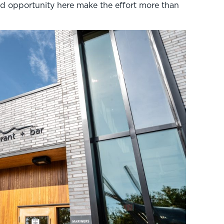
and opportunity here make the effort more than