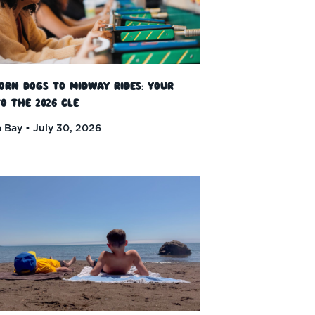
orn Dogs to Midway Rides: Your
o the 2026 CLE
 Bay
July 30, 2026