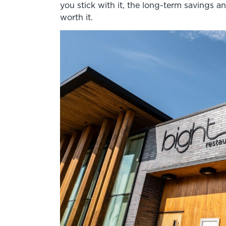
you stick with it, the long-term savings 
worth it.