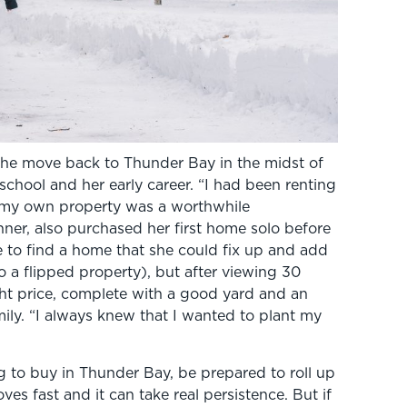
he move back to Thunder Bay in the midst of
school and her early career. “I had been renting
g my own property was a worthwhile
nner, also purchased her first home solo before
e to find a home that she could fix up and add
 a flipped property), but after viewing 30
ght price, complete with a good yard and an
ily. “I always knew that I wanted to plant my
ng to buy in Thunder Bay, be prepared to roll up
s fast and it can take real persistence. But if