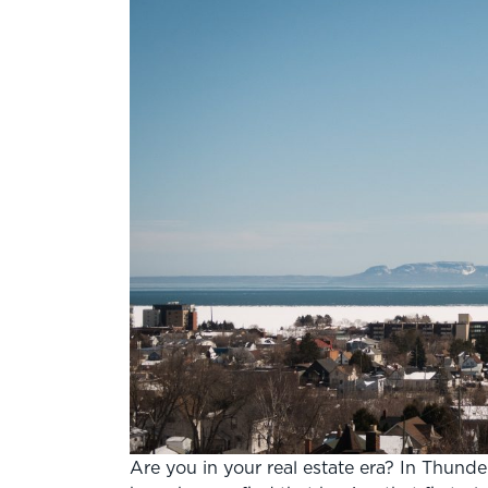
Are you in your real estate era? In Thunde