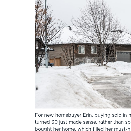
For new homebuyer Erin, buying solo in 
turned 30 just made sense, rather than s
bought her home, which filled her must-