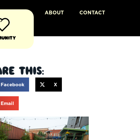
ABOUT
CONTACT
munity
re This:
Facebook
X
Email