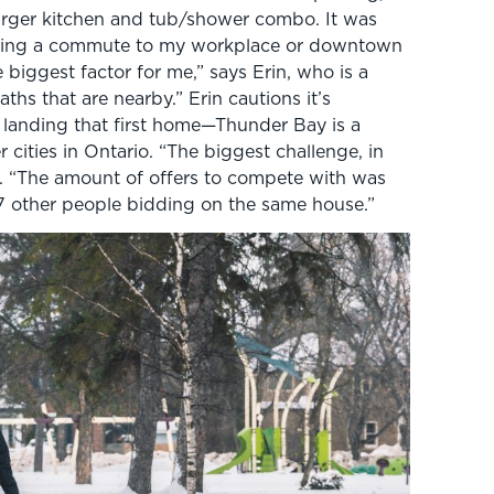
larger kitchen and tub/shower combo. It was
“Having a commute to my workplace or downtown
biggest factor for me,” says Erin, who is a
aths that are nearby.” Erin cautions it’s
f landing that first home—Thunder Bay is a
 cities in Ontario. “The biggest challenge, in
s. “The amount of offers to compete with was
17 other people bidding on the same house.”