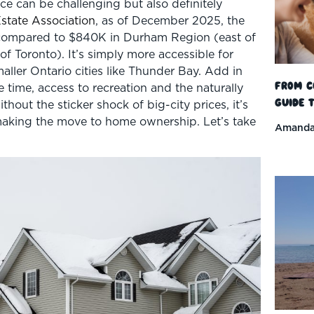
ce can be challenging but also definitely
state Association
, as of December 2025, the
compared to $840K in Durham Region (east of
f Toronto). It’s simply more accessible for
aller Ontario cities like Thunder Bay. Add in
From C
e time, access to recreation and the naturally
Guide t
hout the sticker shock of big-city prices, it’s
making the move to home ownership. Let’s take
Amanda