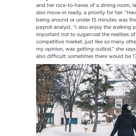
and her nice-to-haves of a dining room, 
also move-in ready, a priority for her. 
being around or under 15 minutes was the 
payroll analyst. “I also enjoy the walking p
important not to sugarcoat the realities o
competitive market, just like so many other
my opinion, was getting outbid,” she say
also difficult; sometimes there would be 