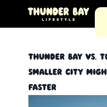
Thunder Bay vs. T
Smaller City Mig
Faster