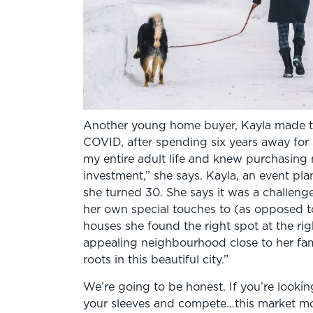
Another young home buyer, Kayla made t
COVID, after spending six years away for 
my entire adult life and knew purchasin
investment,” she says. Kayla, an event pla
she turned 30. She says it was a challeng
her own special touches to (as opposed to
houses she found the right spot at the ri
appealing neighbourhood close to her fam
roots in this beautiful city.”
We’re going to be honest. If you’re looki
your sleeves and compete…this market move