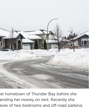
her hometown of Thunder Bay before she
pending her money on rent. Recently she
haves of two bedrooms and off-road parking,